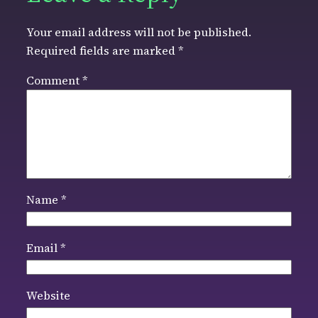
Your email address will not be published.
Required fields are marked
*
Comment
*
Name
*
Email
*
Website