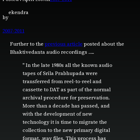
ekendra
by
2007-2011
Further to the
previous article
posted about the
Bhaktivedanta audio recordings …..
" In the late 1980s all the known audio
tapes of Srila Prabhupada were
transferred from reel-to-reel and
cassette to DAT as part of the normal
archival procedure for preservation.
More than a decade has passed, and
with the development of new
technology it is time to migrate the
collection to the new primary digital
format, .wav files. This process has