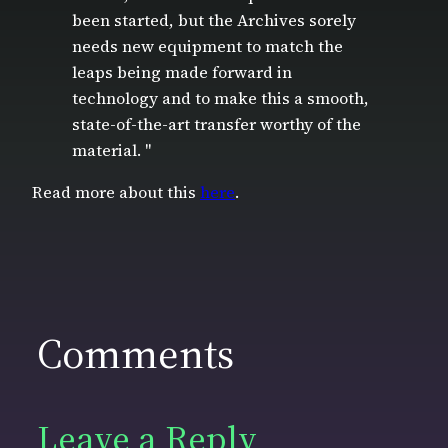
been started, but the Archives sorely
needs new equipment to match the
leaps being made forward in
technology and to make this a smooth,
state-of-the-art transfer worthy of the
material. "
Read more about this
here
.
Comments
Leave a Reply