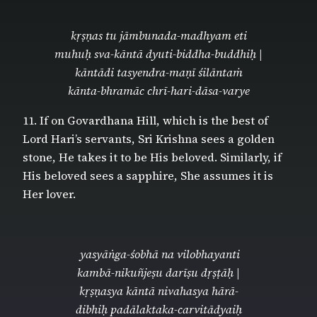
kṛṣṇas tu jāmbunada-madhyam eti
muhuḥ sva-kāntā dyuti-biddha-buddhiḥ |
kāntādi tasyendra-maṇī śilāntaṁ
kānta-bhramāc chrī-hari-dāsa-varye
11. If on Govardhana Hill, which is the best of
Lord Hari’s servants, Sri Krishna sees a golden
stone, He takes it to be His beloved. Similarly, if
His beloved sees a sapphire, She assumes it is
Her lover.
yasyāṅga-śobhā na vilobhayanti
kambā-nikuñjeṣu darīṣu dṛṣṭāḥ |
kṛṣṇasya kāntā nivahasya hārā-
dibhiḥ padālaktaka-carvitādyaiḥ