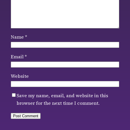
Name
*
Email
*
Website
Save my name, email, and website in this
browser for the next time I comment.