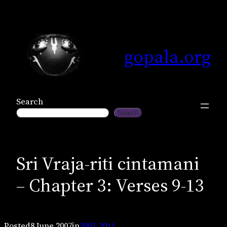
Skip
to
content
gopala.org
Search
Search
Sri Vraja-riti cintamani
– Chapter 3: Verses 9-13
Posted
8 June 2007
in
2007-2011