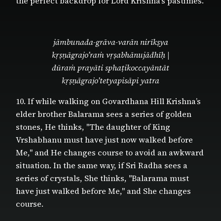
the perfect backdrop for Lord Krishna’s pastimes.
jāmbunada-grāva-varān nirīkṣya
kṛṣṇāgrajo’raṁ vṛṣabhānujādhīḥ |
dūraṁ prayāti sphaṭikoccayāntāt
kṛṣṇāgrajo’tetyapisāpi yatra
10. If while walking on Govardhana Hill Krishna’s
elder brother Balarama sees a series of golden
stones, He thinks, "The daughter of King
Vrshabhanu must have just now walked before
Me," and He changes course to avoid an awkward
situation. In the same way, if Sri Radha sees a
series of crystals, She thinks, "Balarama must
have just walked before Me," and She changes
course.