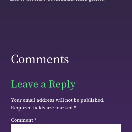
Comments
Leave a Reply
Your email address will not be published.
Required fields are marked
*
Comment
*