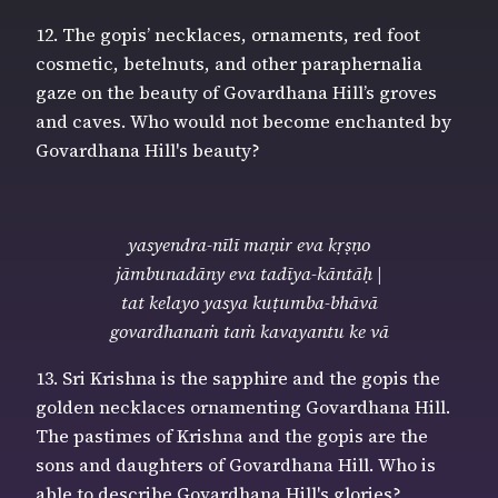
12. The gopis’ necklaces, ornaments, red foot
cosmetic, betelnuts, and other paraphernalia
gaze on the beauty of Govardhana Hill’s groves
and caves. Who would not become enchanted by
Govardhana Hill's beauty?
yasyendra-nīlī maṇir eva kṛṣṇo
jāmbunadāny eva tadīya-kāntāḥ |
tat kelayo yasya kuṭumba-bhāvā
govardhanaṁ taṁ kavayantu ke vā
13. Sri Krishna is the sapphire and the gopis the
golden necklaces ornamenting Govardhana Hill.
The pastimes of Krishna and the gopis are the
sons and daughters of Govardhana Hill. Who is
able to describe Govardhana Hill's glories?