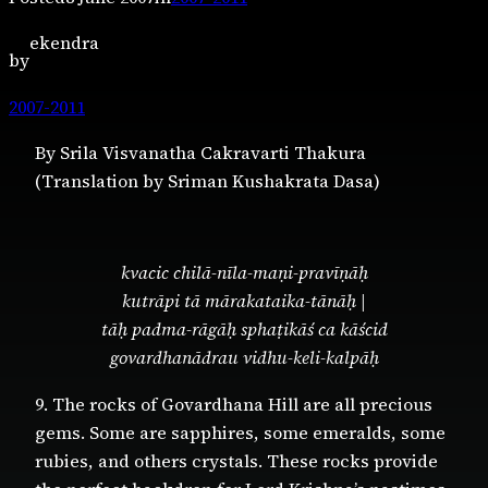
ekendra
by
2007-2011
By Srila Visvanatha Cakravarti Thakura
(Translation by Sriman Kushakrata Dasa)
kvacic chilā-nīla-maṇi-pravīṇāḥ
kutrāpi tā mārakataika-tānāḥ |
tāḥ padma-rāgāḥ sphaṭikāś ca kāścid
govardhanādrau vidhu-keli-kalpāḥ
9. The rocks of Govardhana Hill are all precious
gems. Some are sapphires, some emeralds, some
rubies, and others crystals. These rocks provide