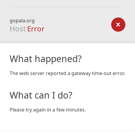
gopala.org
Host
Error
What happened?
The web server reported a gateway time-out error.
What can I do?
Please try again in a few minutes.