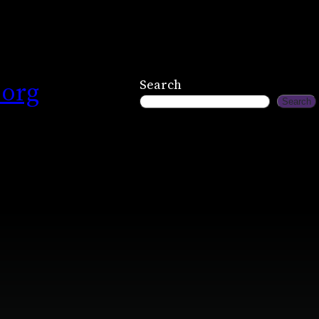
.org
Search
Search