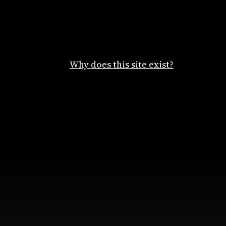
Why does this site exist?