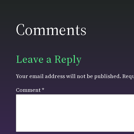
Comments
Leave a Reply
Your email address will not be published.
Requ
Comment
*