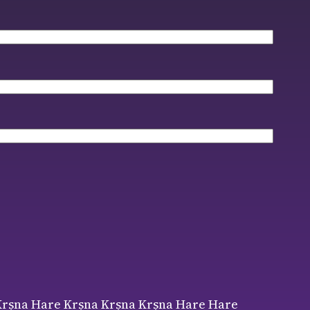
ṛṣṇa Hare Kṛṣṇa Kṛṣṇa Kṛṣṇa Hare Hare