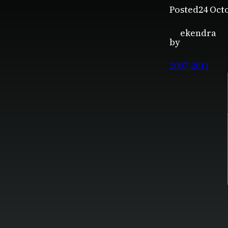
Posted
24 Oct
ekendra
by
2007-2011