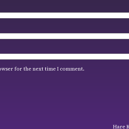
owser for the next time I comment.
Hare K