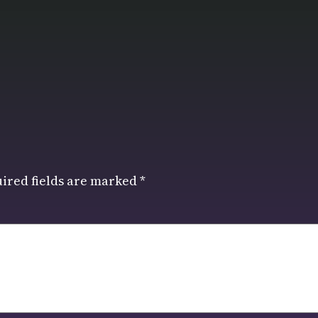
ired fields are marked
*