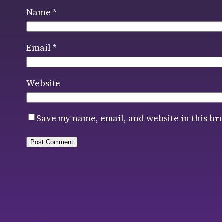
Name
*
Email
*
Website
Save my name, email, and website in this br