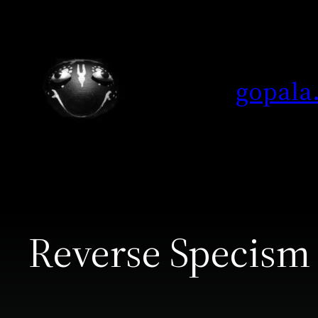
Skip
to
content
gopala
Reverse Specism