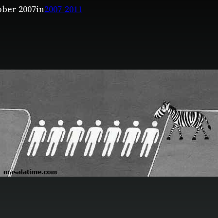
ober 2007
in
2007-2011