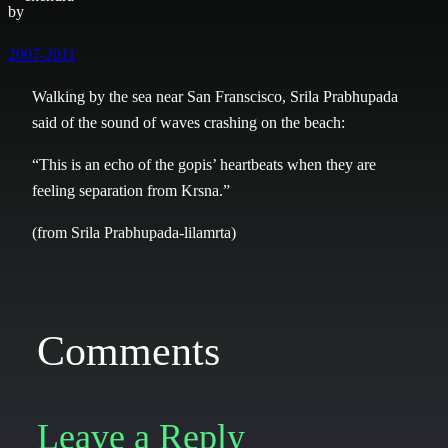
by
2007-2011
Walking by the sea near San Franscisco, Srila Prabhupada
said of the sound of waves crashing on the beach:
“This is an echo of the gopis’ heartbeats when they are
feeling separation from Krsna.”
(from Srila Prabhupada-lilamrta)
Comments
Leave a Reply