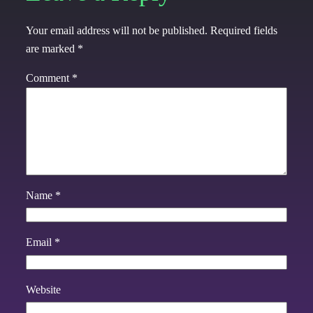
Your email address will not be published.
Required fields
are marked
*
Comment
*
Name
*
Email
*
Website