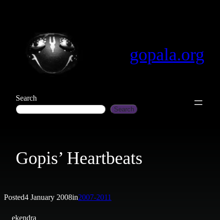
Skip
to
content
gopala.org
Search
Search
Gopis’ Heartbeats
Posted
4 January 2008
in
2007-2011
ekendra