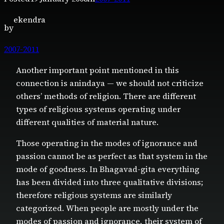
ekendra
by
2007-2011
Another important point mentioned in this
connection is anindaya — we should not criticize
others’ methods of religion. There are different
types of religious systems operating under
different qualities of material nature.
Those operating in the modes of ignorance and
passion cannot be as perfect as that system in the
mode of goodness. In Bhagavad-gita everything
has been divided into three qualitative divisions;
therefore religious systems are similarly
categorized. When people are mostly under the
modes of passion and ignorance, their system of