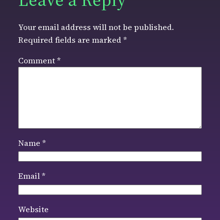
Your email address will not be published.
Required fields are marked
*
Comment
*
Name
*
Email
*
Website