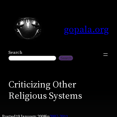
Skip
to
content
gopala.org
Search
Search
Criticizing Other
Religious Systems
Posted
19 January 2008
in
2007-2011