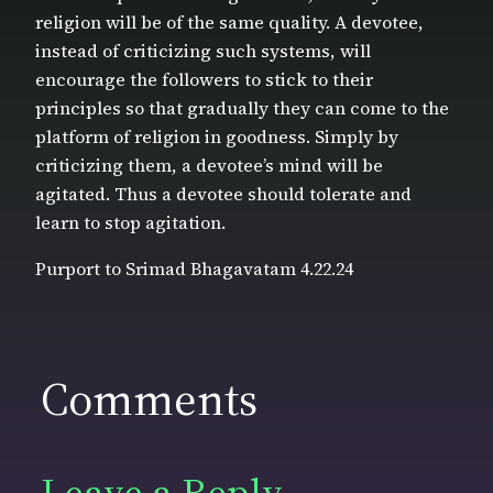
religion will be of the same quality. A devotee,
instead of criticizing such systems, will
encourage the followers to stick to their
principles so that gradually they can come to the
platform of religion in goodness. Simply by
criticizing them, a devotee’s mind will be
agitated. Thus a devotee should tolerate and
learn to stop agitation.
Purport to Srimad Bhagavatam 4.22.24
Comments
Leave a Reply