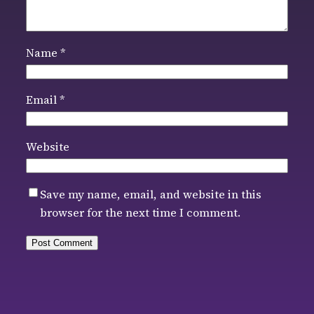
Name
*
Email
*
Website
Save my name, email, and website in this
browser for the next time I comment.