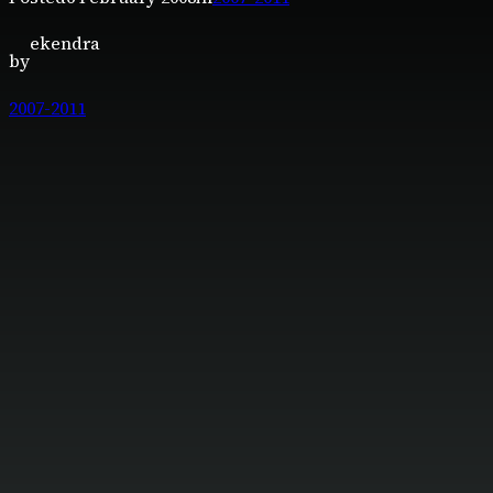
ekendra
by
2007-2011