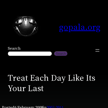
Skip
to
content
gopala.org
Search
Search
Treat Each Day Like Its
Your Last
Posted
6 February 2008
in
2007-2011