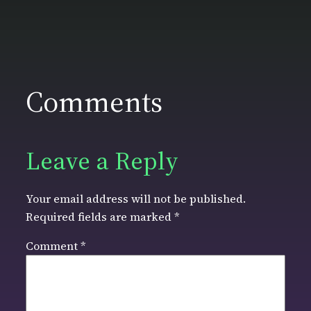
Comments
Leave a Reply
Your email address will not be published.
Required fields are marked
*
Comment
*