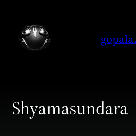
Skip
to
content
gopala
Shyamasundara