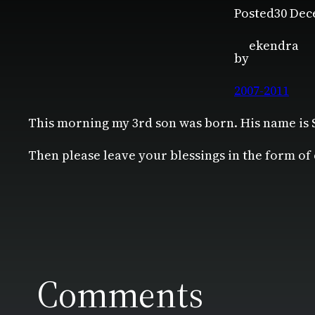
Posted
30 Dec
ekendra
by
2007-2011
This morning my 3rd son was born. His name is
Then please leave your blessings in the form of
Comments