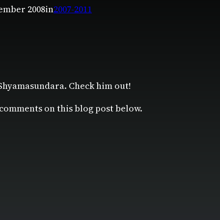
ember 2008
in
2007-2011
 Shyamasundara. Check him out!
 comments on this blog post below.