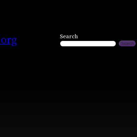
.org
Search
Search