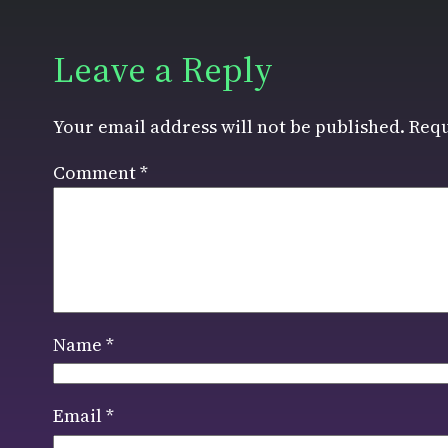
Leave a Reply
Your email address will not be published.
Requ
Comment
*
Name
*
Email
*