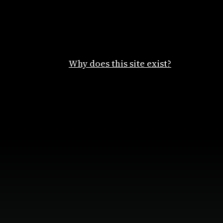
Why does this site exist?