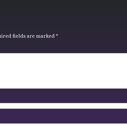
ired fields are marked
*