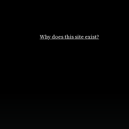
Why does this site exist?