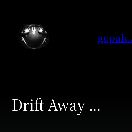
Skip
to
content
gopala
Drift Away …