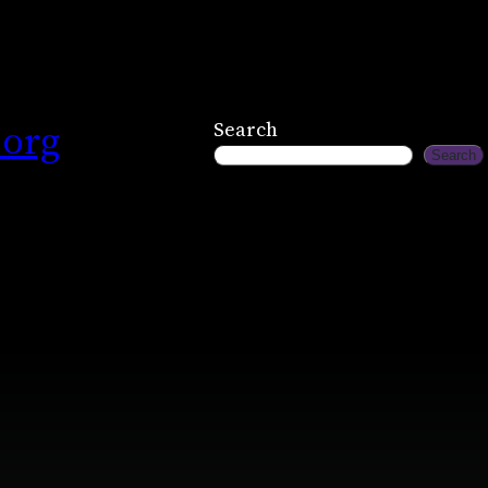
.org
Search
Search