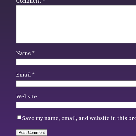
Comment
*
Name
*
Email
*
Website
Save my name, email, and website in this br