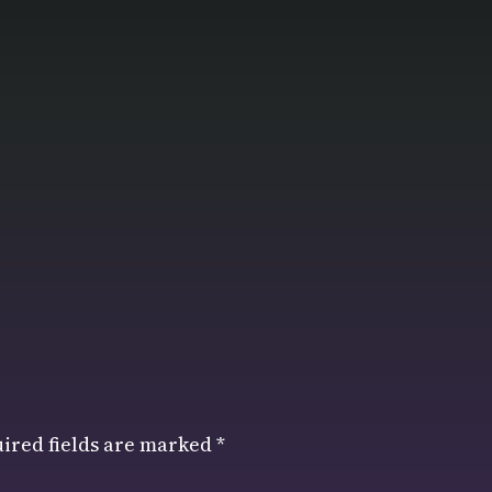
ired fields are marked
*