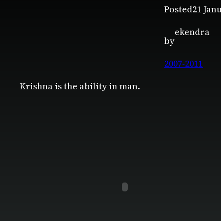
Posted
21 Jan
ekendra
by
2007-2011
Krishna is the ability in man.