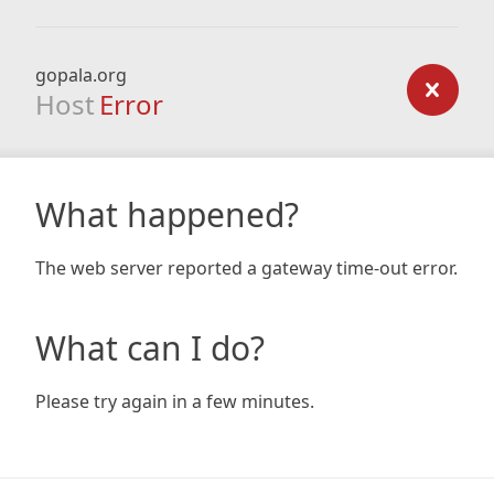
gopala.org
Host
Error
What happened?
The web server reported a gateway time-out error.
What can I do?
Please try again in a few minutes.