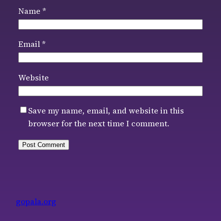
Name
*
Email
*
Website
Save my name, email, and website in this
browser for the next time I comment.
gopala.org