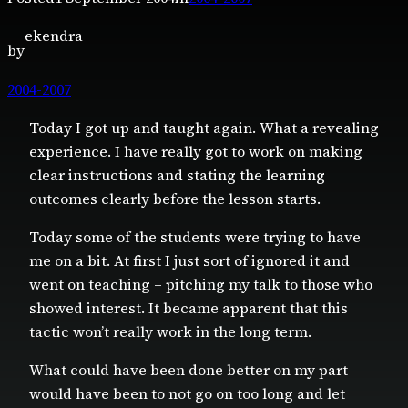
ekendra
by
2004-2007
Today I got up and taught again. What a revealing
experience. I have really got to work on making
clear instructions and stating the learning
outcomes clearly before the lesson starts.
Today some of the students were trying to have
me on a bit. At first I just sort of ignored it and
went on teaching – pitching my talk to those who
showed interest. It became apparent that this
tactic won’t really work in the long term.
What could have been done better on my part
would have been to not go on too long and let