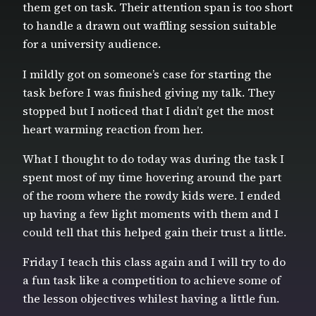
them get on task. Their attention span is too short
to handle a drawn out waffling session suitable
for a university audience.
I mildly got on someone’s case for starting the
task before I was finished giving my talk. They
stopped but I noticed that I didn’t get the most
heart warming reaction from her.
What I thought to do today was during the task I
spent most of my time hovering around the part
of the room where the rowdy kids were. I ended
up having a few light moments with them and I
could tell that this helped gain their trust a little.
Friday I teach this class again and I will try to do
a fun task like a competition to achieve some of
the lesson objectives whilest having a little fun.