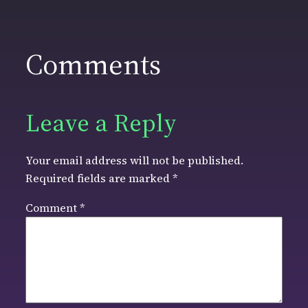
Comments
Leave a Reply
Your email address will not be published.
Required fields are marked
*
Comment
*