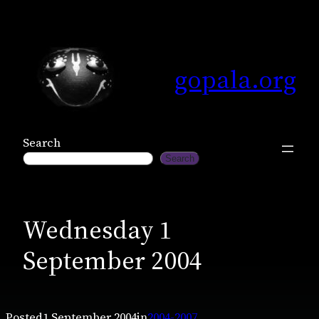
Skip
to
content
gopala.org
Search
Search
Wednesday 1
September 2004
Posted
1 September 2004
in
2004-2007