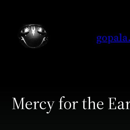
Skip
to
content
gopala
Mercy for the Ea