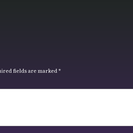
ired fields are marked
*