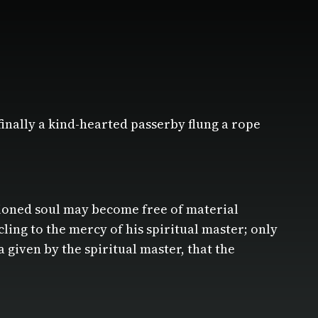
finally a kind-hearted passerby flung a rope
tioned soul may become free of material
cling to the mercy of his spiritual master; only
 given by the spiritual master, that the