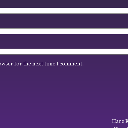
owser for the next time I comment.
Hare K