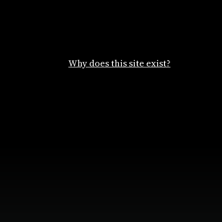
Why does this site exist?