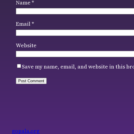
Name
*
Email
*
Website
Save my name, email, and website in this br
gopala.org