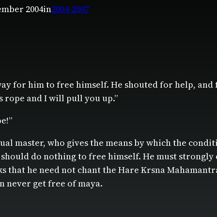
ember 2004
in
2004-2007
ay for him to free himself. He shouted for help, and 
s rope and I will pull you up.”
e!”
tual master, who gives the means by which the condi
l should do nothing to free himself. He must strongly 
inks that he need not chant the Hare Krsna Mahamantra
an never get free of maya.