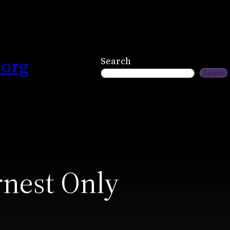
.org
Search
Search
rnest Only