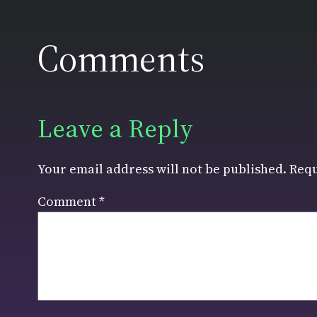
Comments
Leave a Reply
Your email address will not be published.
Requ
Comment
*