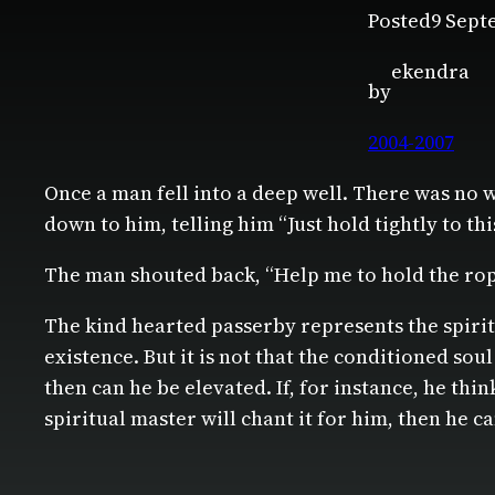
Posted
9 Sept
ekendra
by
2004-2007
Once a man fell into a deep well. There was no w
down to him, telling him “Just hold tightly to thi
The man shouted back, “Help me to hold the rop
The kind hearted passerby represents the spiri
existence. But it is not that the conditioned sou
then can he be elevated. If, for instance, he th
spiritual master will chant it for him, then he c