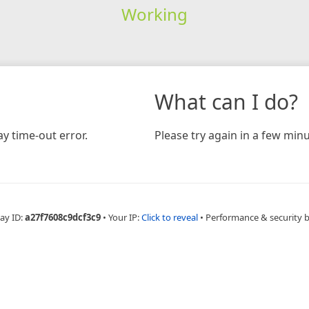
Working
What can I do?
y time-out error.
Please try again in a few minu
ay ID:
a27f7608c9dcf3c9
•
Your IP:
Click to reveal
•
Performance & security 