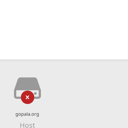
gopala.org
Host