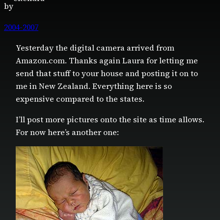
by
2004-2007
Yesterday the digital camera arrived from
Amazon.com. Thanks again Laura for letting me
send that stuff to your house and posting it on to
me in New Zealand. Everything here is so
expensive compared to the states.
I’ll post more pictures onto the site as time allows.
For now here’s another one: