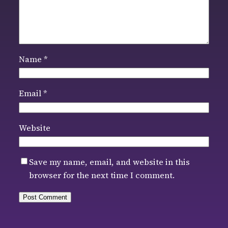
Name
*
Email
*
Website
Save my name, email, and website in this
browser for the next time I comment.