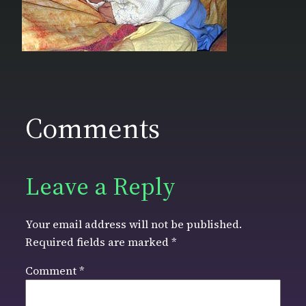
Comments
Leave a Reply
Your email address will not be published.
Required fields are marked
*
Comment
*