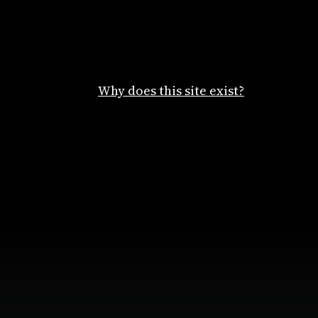
Why does this site exist?