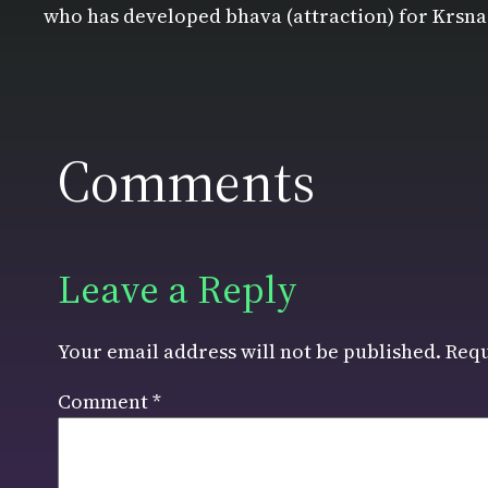
who has developed bhava (attraction) for Krsna
Comments
Leave a Reply
Your email address will not be published.
Requ
Comment
*