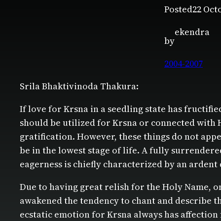
Posted
22 Oct
ekendra
by
2004-2007
Srila Bhaktivinoda Thakura:
If love for Krsna in a seedling state has fructif
should be utilized for Krsna or connected with 
gratification. However, these things do not appea
be in the lowest stage of life. A fully surrender
eagerness is chiefly characterized by an ardent 
Due to having great relish for the Holy Name, o
awakened the tendency to chant and describe the
ecstatic emotion for Krsna always has affection