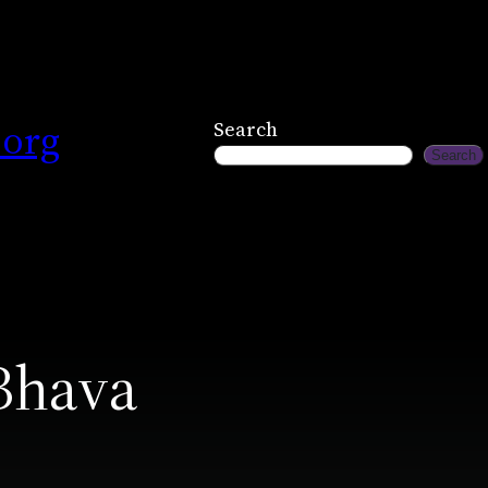
.org
Search
Search
Bhava