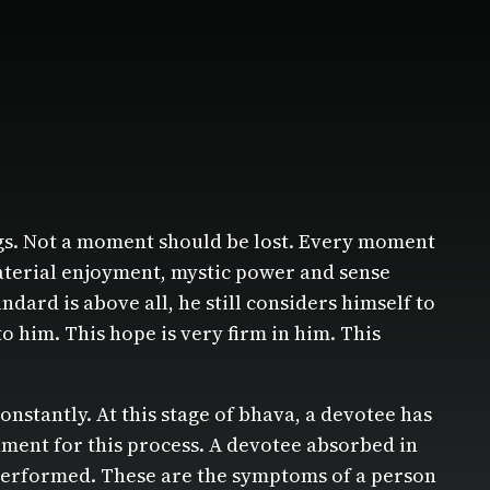
hings. Not a moment should be lost. Every moment
material enjoyment, mystic power and sense
ndard is above all, he still considers himself to
o him. This hope is very firm in him. This
nstantly. At this stage of bhava, a devotee has
hment for this process. A devotee absorbed in
e performed. These are the symptoms of a person