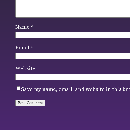
Name
*
Email
*
Website
Save my name, email, and website in this br