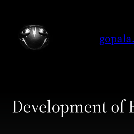
Skip
to
content
gopala
Development of 