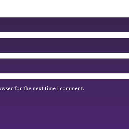
owser for the next time I comment.