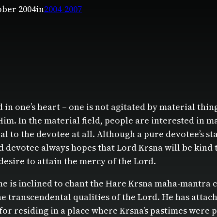
ober 2004
in
2004-2007
ied in one’s heart – one is not agitated by material t
Him. In the material field, people are interested in 
l to the devotee at all. Although a pure devotee’s sta
ed devotee always hopes that Lord Krsna will be kind t
desire to attain the mercy of the Lord.
ne is inclined to chant the Hare Krsna maha-mantra co
 transcendental qualities of the Lord. He has attac
 for residing in a place where Krsna’s pastimes wer