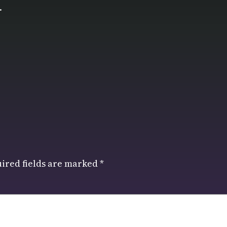
.
ired fields are marked
*