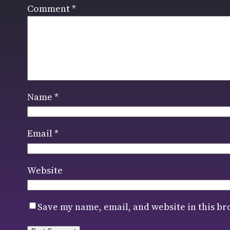
Comment
*
Name
*
Email
*
Website
Save my name, email, and website in this br