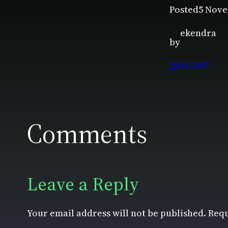
Posted
5 Nove
ekendra
by
2004-2007
Comments
Leave a Reply
Your email address will not be published.
Requ