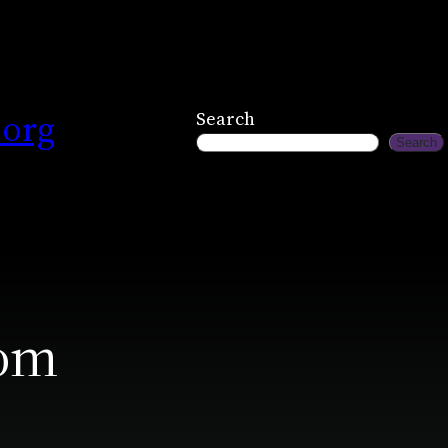
.org
Search
Search
com