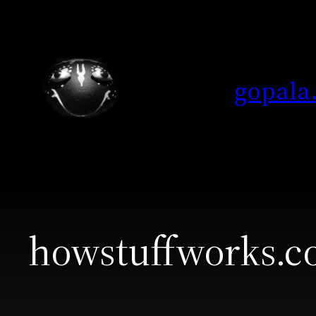
Skip
to
content
gopala
howstuffworks.