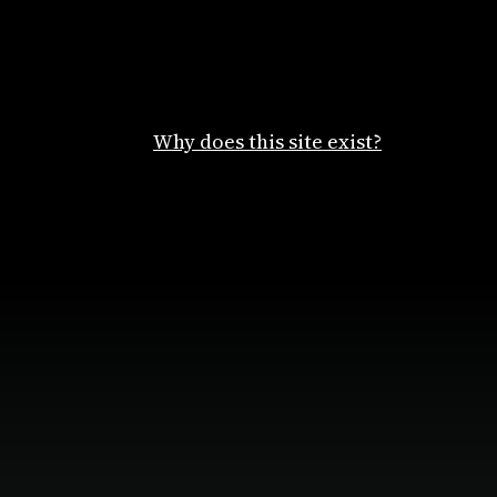
Why does this site exist?