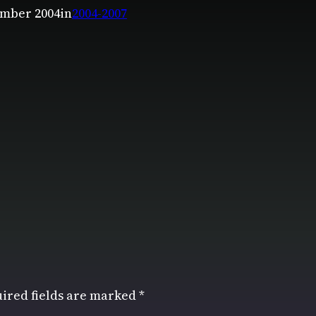
mber 2004
in
2004-2007
ired fields are marked
*