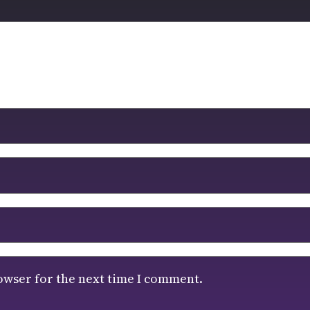
owser for the next time I comment.