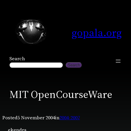
Skip
to
content
gopala.org
Search
Search
MIT OpenCourseWare
Posted
5 November 2004
in
2004-2007
ekendra