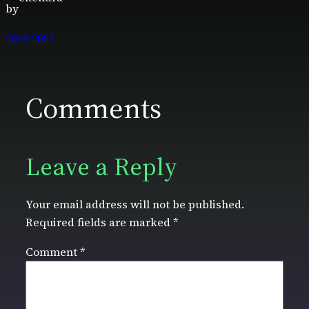
by
2004-2007
Comments
Leave a Reply
Your email address will not be published.
Required fields are marked
*
Comment
*