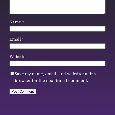
Name
*
Email
*
Website
Save my name, email, and website in this
browser for the next time I comment.