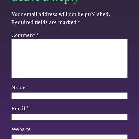
Your email address will not be published.
Required fields are marked
*
Comment
*
Name
*
Email
*
Website