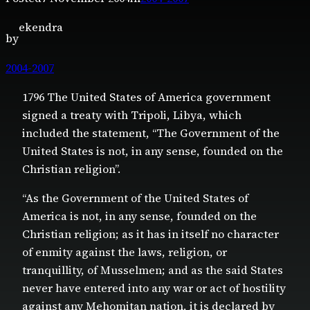
ekendra
by
2004-2007
1796 The United States of America government
signed a treaty with Tripoli, Libya, which
included the statement, “The Government of the
United States is not, in any sense, founded on the
Christian religion”.
“As the Government of the United States of
America is not, in any sense, founded on the
Christian religion; as it has in itself no character
of enmity against the laws, religion, or
tranquillity, of Musselmen; and as the said States
never have entered into any war or act of hostility
against any Mehomitan nation, it is declared by