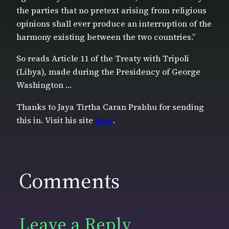
the parties that no pretext arising from religious
opinions shall ever produce an interruption of the
harmony existing between the two countries.”
So reads Article 11 of the Treaty with Tripoli
(Libya), made during the Presidency of George
Washington …
Thanks to Jaya Tirtha Caran Prabhu for sending
this in. Visit his site
here
.
Comments
Leave a Reply