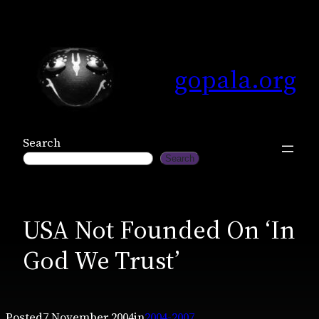
Skip
to
content
gopala.org
Search
Search
USA Not Founded On ‘In
God We Trust’
Posted
7 November 2004
in
2004-2007