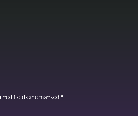
ired fields are marked
*