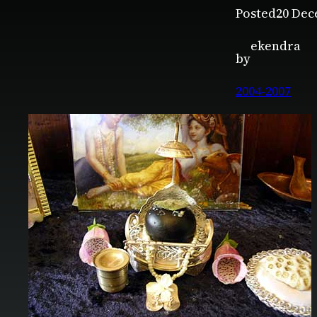
Posted
20 Dec
ekendra
by
2004-2007