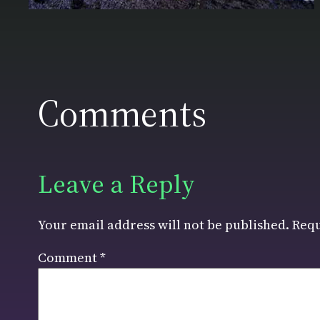
Comments
Leave a Reply
Your email address will not be published.
Requ
Comment
*