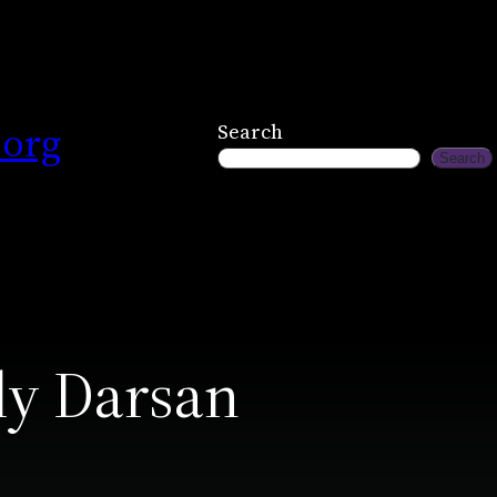
.org
Search
Search
ly Darsan