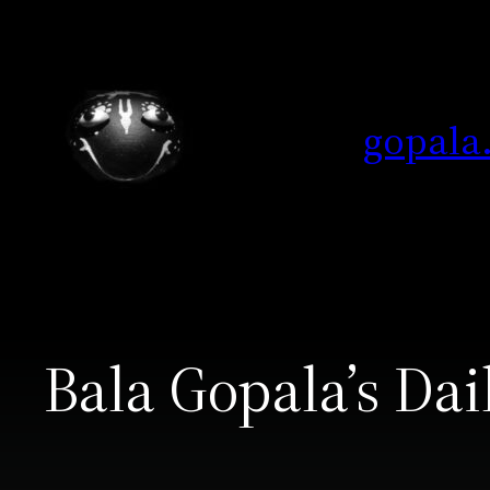
Skip
to
content
gopala
Bala Gopala’s Dai