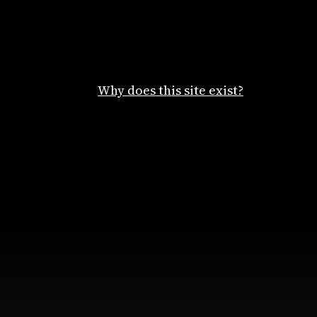
Why does this site exist?