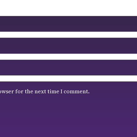
owser for the next time I comment.