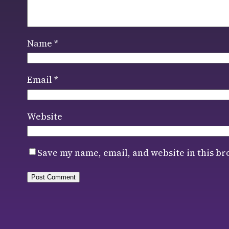
Name
*
Email
*
Website
Save my name, email, and website in this br