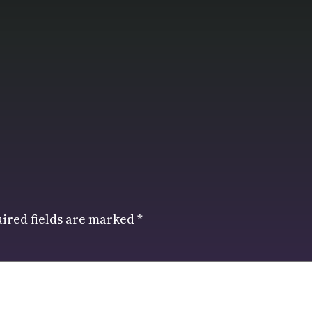
ired fields are marked
*