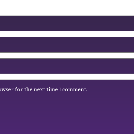
owser for the next time I comment.