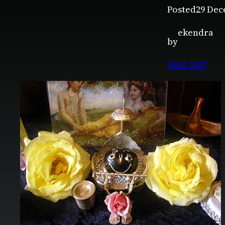
Posted
29 Dec
ekendra
by
2004-2007