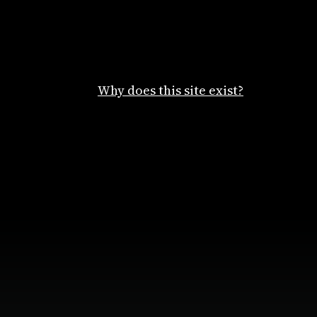
Why does this site exist?