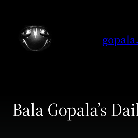
Skip
to
content
gopala
Bala Gopala’s Dai