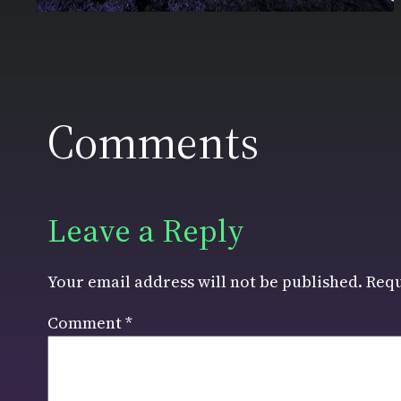
Comments
Leave a Reply
Your email address will not be published.
Requ
Comment
*