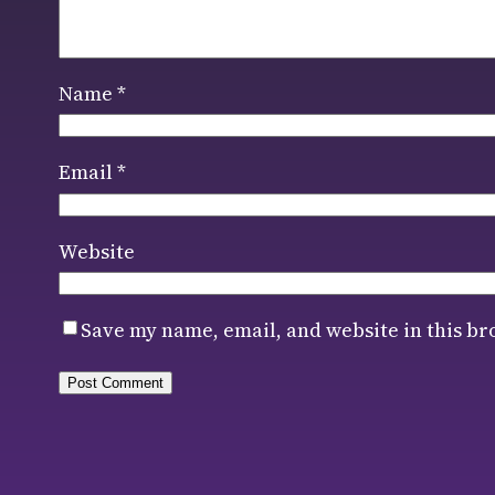
Name
*
Email
*
Website
Save my name, email, and website in this br