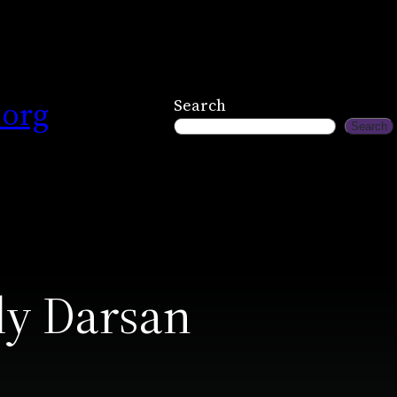
.org
Search
Search
ly Darsan