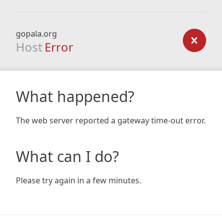
gopala.org
Host
Error
What happened?
The web server reported a gateway time-out error.
What can I do?
Please try again in a few minutes.