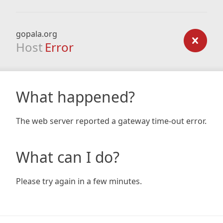
gopala.org
Host
Error
What happened?
The web server reported a gateway time-out error.
What can I do?
Please try again in a few minutes.