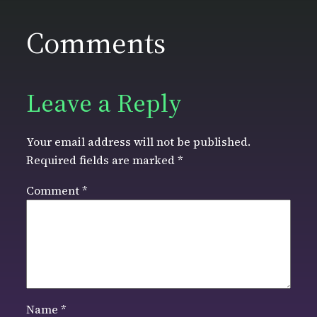
Comments
Leave a Reply
Your email address will not be published.
Required fields are marked
*
Comment
*
Name
*