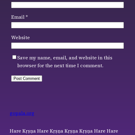
Email
*
Website
Save my name, email, and website in this
browser for the next time I comment.
gopala.org
Hare Kṛṣṇa Hare Kṛṣṇa Kṛṣṇa Kṛṣṇa Hare Hare