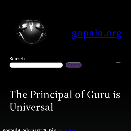
Skip
to
content
gopala.org
Search
Search
The Principal of Guru is
Universal
Posted
9 February 2005
in
2004-2007