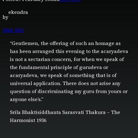
ekendra
by
2004-2007
“Gentlemen, the offering of such an homage as
has been arranged this evening to the acaryadeva
is not a sectarian concern, for when we speak of
the fundamental principle of gurudeva or
acaryadeva, we speak of something that is of
universal application. There does not arise any
question of discrirninating my guru from yours or
anyone else’s.”
Srila Bhaktisiddhanta Sarasvati Thakura – The
Harmonist 1936