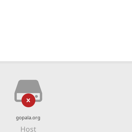
gopala.org
Host