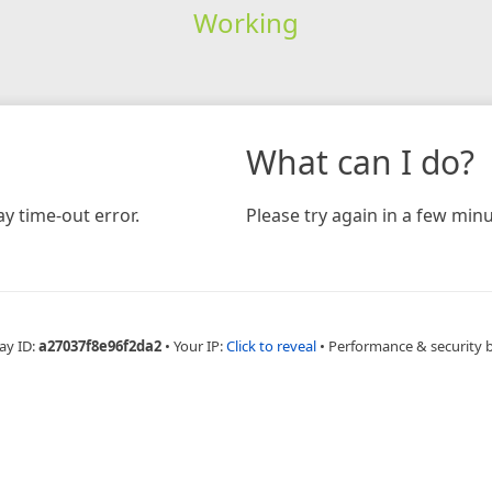
Working
What can I do?
y time-out error.
Please try again in a few minu
ay ID:
a27037f8e96f2da2
•
Your IP:
Click to reveal
•
Performance & security 