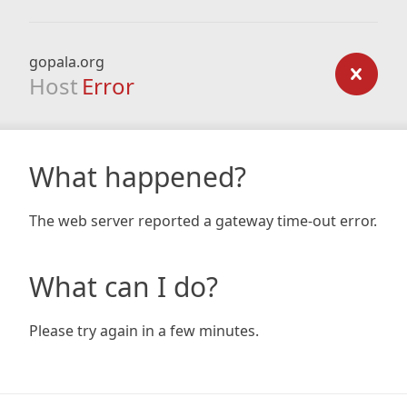
gopala.org
Host
Error
What happened?
The web server reported a gateway time-out error.
What can I do?
Please try again in a few minutes.