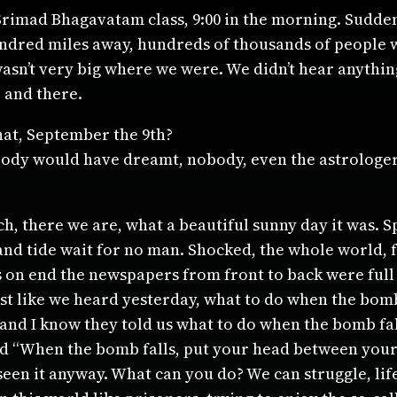
mad Bhagavatam class, 9:00 in the morning. Suddenl
ndred miles away, hundreds of thousands of people 
wasn’t very big where we were. We didn’t hear anythin
 and there.
hat, September the 9th?
, nobody would have dreamt, nobody, even the astrologe
 there we are, what a beautiful sunny day it was. Sp
nd tide wait for no man. Shocked, the whole world, 
on end the newspapers from front to back were full of
ust like we heard yesterday, what to do when the bom
land I know they told us what to do when the bomb fall
id “When the bomb falls, put your head between your
seen it anyway. What can you do? We can struggle, life