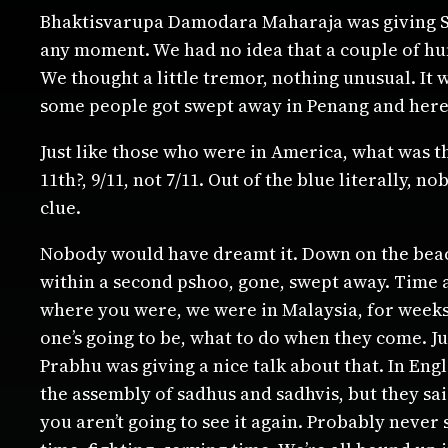
Bhaktisvarupa Damodara Maharaja was giving Sri
any moment. We had no idea that a couple of hu
We thought a little tremor, nothing unusual. It 
some people got swept away in Penang and here
Just like those who were in America, what was t
11th?, 9/11, not 7/11. Out of the blue literally
clue.
Nobody would have dreamt it. Down on the beach,
within a second pshoo, gone, swept away. Time a
where you were, we were in Malaysia, for weeks 
one’s going to be, what to do when they come. J
Prabhu was giving a nice talk about that. In Eng
the assembly of sadhus and sadhvis, but they sa
you aren’t going to see it again. Probably never 