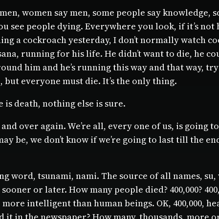
women, women say men, some people say knowledge, sci
ou see people dying. Everywhere you look, if it’s not 
ng a cockroach yesterday, I don’t normally watch coc
na, running for his life. He didn’t want to die, he c
nd him and he’s running this way and that way, tryin
but everyone must die. It’s the only thing.
e is death, nothing else is sure.
d over again. We’re all, every one of us, is going to d
 may be, we don’t know if we’re going to last till the 
g word, tsunami, nami. The source of all names, su, 
ooner or later. How many people died? 400,000? 400,000
le more intelligent than human beings. OK, 400,000, h
 it in the newspaper? How many, thousands, more or l