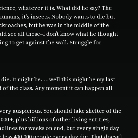
ence, whatever it is. What did he say? The
humans, it’s insects. Nobody wants to die but
kroaches, but he was in the middle of the
ould see all these–I don’t know what he thought
g to get against the wall. Struggle for
ie. It might be. . . well this might be my last
end of the class. Any moment it can happen all
very auspicious. You should take shelter of the
 +, plus billions of other living entities,
eadlines for weeks on end, but every single day
ess 400,000 people every day die. That doesn’t