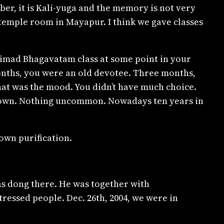
mber, it is Kali-yuga and the memory is not very
e temple room in Mayapur. I think we gave classes
Srimad Bhagavatam class at some point in your
 months, you were an old devotee. Three months,
that was the mood. You didn’t have much choice.
 own. Nothing uncommon. Nowadays ten years in
own purification.
as dong there. He was together with
ressed people. Dec. 26th, 2004, we were in