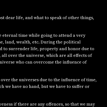
 dear life, and what to speak of other things,
e eternal time while going to attend a very
, land, wealth, etc. During the political
ad to surrender life, property and honor due to
all over the universe, which are all effects of
 universe who can overcome the influence of
over the universes due to the influence of time,
ch we have no hand, but we have to suffer or
eness if there are any offences, so that we may