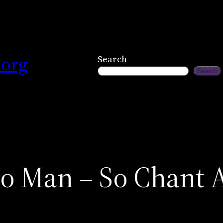
.org
Search
Search
 Man – So Chant As