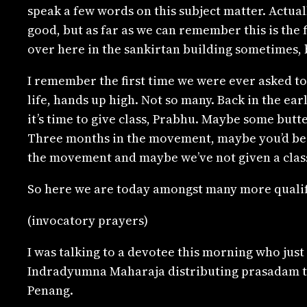
speak a few words on this subject matter. Actuall
good, but as far as we can remember this is the 
over here in the sankirtan building sometimes, 
I remember the first time we were ever asked to
life, hands up high. Not so many. Back in the ea
it’s time to give class, Prabhu. Maybe some butt
Three months in the movement, maybe you’d be
the movement and maybe we’ve not given a class
So here we are today amongst many more qualifi
(invocatory prayers)
I was talking to a devotee this morning who ju
Indradyumna Maharaja distributing prasadam to t
Penang.