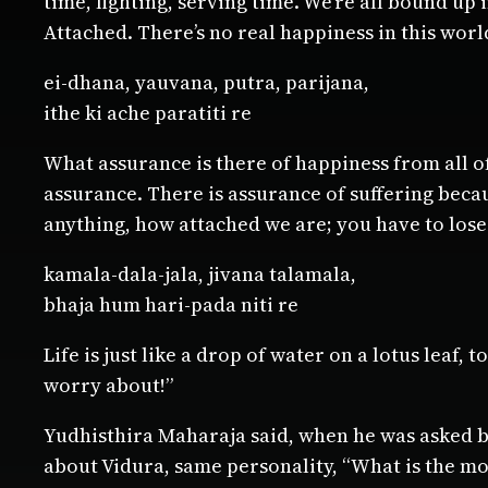
time, fighting, serving time. We’re all bound up 
Attached. There’s no real happiness in this worl
ei-dhana, yauvana, putra, parijana,
ithe ki ache paratiti re
What assurance is there of happiness from all of
assurance. There is assurance of suffering becau
anything, how attached we are; you have to lose 
kamala-dala-jala, jivana talamala,
bhaja hum hari-pada niti re
Life is just like a drop of water on a lotus leaf,
worry about!”
Yudhisthira Maharaja said, when he was asked by
about Vidura, same personality, “What is the mo