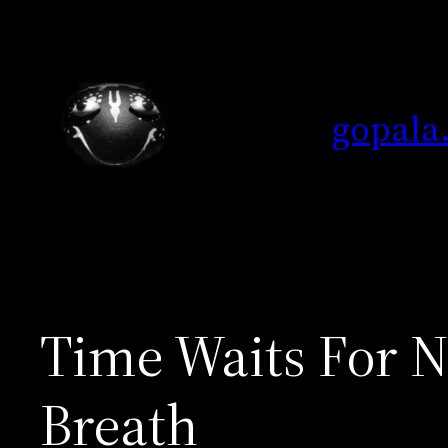
Skip
to
content
gopala
Time Waits For No
Breath