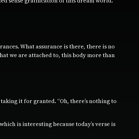
lled sense gratification of this dream world.
rances. What assurance is there, there is no
what we are attached to, this body more than
 taking it for granted. “Oh, there’s nothing to
hich is interesting because today’s verse is