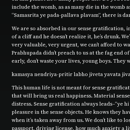
include the womb, as as many die in the womb as 
“Samasrita ye pada-pallava plavam”, there is dan
We are so absorbed in our sense gratification, i
of a cliff and he doesn’t realize it, he’s drunk. 
very valuable, very urgent, we can’t afford to wa
Prabhupada didn’t preach to us at the fag end of
early, don’t waste your lives, young boys. They w
kamasya nendriya-pritir labho jiveta yavata jiv
This human life is not meant for sense gratificatio
that will bring us real happiness. Material sens
distress. Sense gratification always leads–“ye h
pleasure in the sense objects. He knows they have
when it’s taken away from us. We don’t like to lo
passport, driving license, how much anxiety a lit