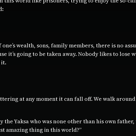
in this world like prisoners, trying to enjoy the so-ca
d:
 one’s wealth, sons, family members, there is no assu
se it’s going to be taken away. Nobody likes to lose 
it.
 tottering at any moment it can fall off. We walk around
 the Yaksa who was none other than his own father, w
st amazing thing in this world?”