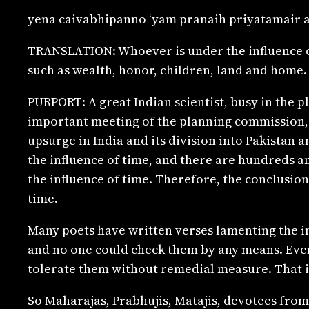
yena caivabhipanno ‘yam pranaih priyatamair a
TRANSLATION: Whoever is under the influence of 
such as wealth, honor, children, land and home.
PURPORT: A great Indian scientist, busy in the p
important meeting of the planning commission, an
upsurge in India and its division into Pakistan 
the influence of time, and there are hundreds an
the influence of time. Therefore, the conclusion
time.
Many poets have written verses lamenting the in
and no one could check them by any means. Even 
tolerate them without remedial measure. That is
So Maharajas, Prabhujis, Matajis, devotees from 