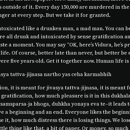
outside of it. Every day 150,000 are murdered in the 
ger at every step. But we take it for granted.
ntoxicated like a drunken man, a mad man. You can be 
We’re all drunk and intoxicated by sense gratification 
ste a moment. You may say “OK, here’s Vidura, he’s pre
 life. Of course, better late than never, but better b
ere five years old. Get it together now. Human life is
asya tattva-jijnasa nartho yas ceha karmabhih
n, it is meant for jivasya tattva-jijnasa, it is meant f
e gratification, how much pleasure is it in this dukh
i samsparsa-ja bhoga, duhkha yonaya eva te–it leads to
 a beginning and an end. Everyone likes the beginning
se it, how much distress there is losing things. We los
tle thing like that, a bit of paper. Or money, so much 