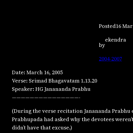
Posted
16 Mar
ekendra
by
2004-2007
Date: March 16, 2005
Verse: Srimad Bhagavatam 1.13.20
Speaker: HG Janananda Prabhu
———————————————-
(During the verse recitation Janananda Prabhu 
Prabhupada had asked why the devotees weren’t r
didn’t have that excuse.)