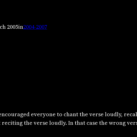
ch 2005
in
2004-2007
encouraged everyone to chant the verse loudly, recal
eciting the verse loudly. In that case the wrong ver