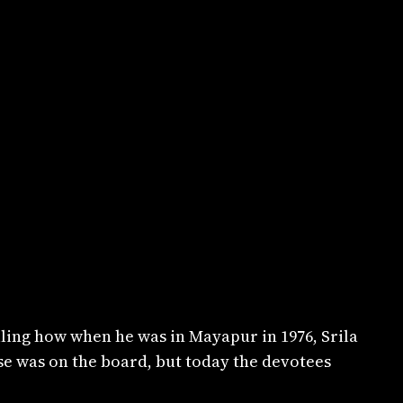
ling how when he was in Mayapur in 1976, Srila
se was on the board, but today the devotees