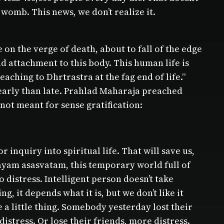
womb. This news, we don’t realize it.
on the verge of death, about to fall of the edge
and attachment to this body. This human life is
aching to Dhrtrastra at the fag end of life.”
e early than late. Prahlad Maharaja preached
 not meant for sense gratification:
or inquiry into spiritual life. That will save us,
alayam asasvatam, this temporary world full of
 distress. Intelligent person doesn’t take
, it depends what it is, but we don’t like it
e a little thing. Somebody yesterday lost their
distress. Or lose their friends, more distress.