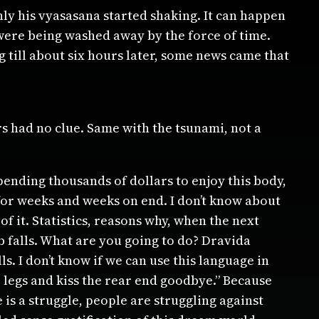
y his vyasasana started shaking. It can happen
were being washed away by the force of time.
g till about six hours later, some news came that
rs had no clue. Same with the tsunami, not a
ending thousands of dollars to enjoy this body,
for weeks and weeks on end. I don’t know about
 it. Statistics, reasons why, when the next
b falls. What are you going to do? Dravida
s. I don’t know if we can use this language in
 legs and kiss the rear end goodbye.” Because
 is a struggle, people are struggling against