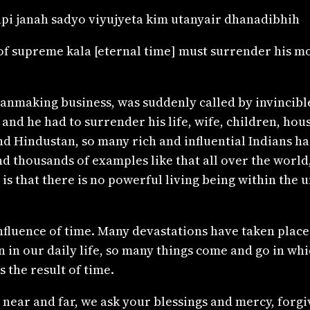
pi janah sadyo viyujyeta kim utanyair dhanadibhih
supreme kala [eternal time] must surrender his most
lanmaking business, was suddenly called by invincibl
d he had to surrender his life, wife, children, house
and Hindustan, so many rich and influential Indians h
d thousands of examples like that all over the world, 
 is that there is no powerful living being within the
fluence of time. Many devastations have taken place 
in our daily life, so many things come and go in whi
 the result of time.
near and far, we ask your blessings and mercy, forgiv