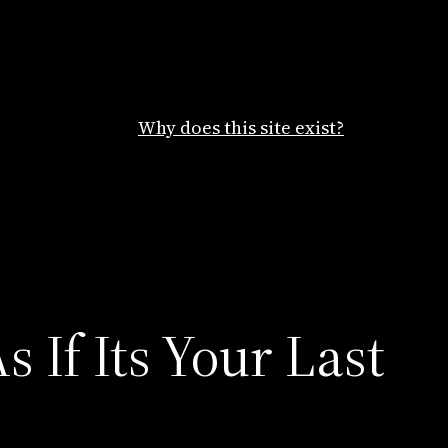
Why does this site exist?
 If Its Your Last