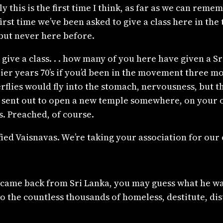
y this is the first time I think, as far as we can reme
first time we’ve been asked to give a class here in th
but never here before.
 give a class. . . how many of you here have given a 
rlier years 70’s if you’d been in the movement three
erflies would fly into the stomach, nervousness, but 
 sent out to open a new temple somewhere, on your
. Preached, of course.
ed Vaisnavas. We’re taking your association for our 
st came back from Sri Lanka, you may guess what he w
he countless thousands of homeless, destitute, dist