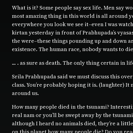
What is it? Some people say sex life. Men say 
most amazing thing in this world is all around y
everywhere you look we see it–even I was watchi
kirtan yesterday in front of Prabhupada’s vyasasa
the were–these things pounding up and down arou
existence. The human race, nobody wants to die, 
… . as sure as death. The only thing certain in lif
Srila Prabhupada said we must discuss this over an
class. You’re probably hoping it is. (laughter) It
around us.
How many people died in the tsunami? Interestin
real nam or you’ll be swept away by the tsunami s
although I heard no animals died, they’re a litt
on this planet how many people die? Do you read