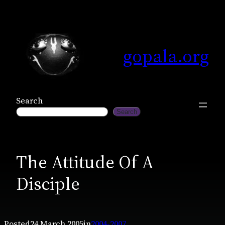
Skip
to
content
gopala.org
Search
Search
The Attitude Of A
Disciple
Posted
24 March 2005
in
2004-2007