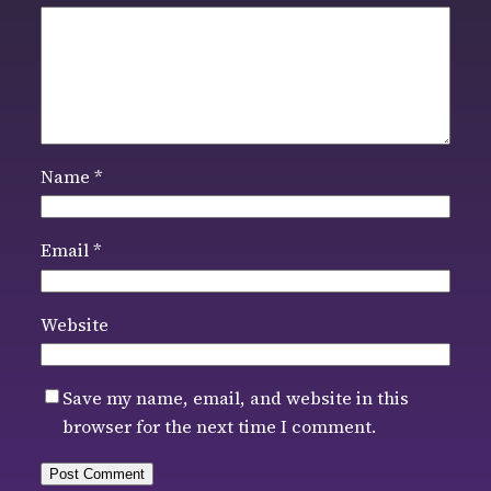
Name
*
Email
*
Website
Save my name, email, and website in this
browser for the next time I comment.