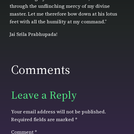
through the unflinching mercy of my divine
master. Let me therefore bow down at his lotus
feet with all the humility at my command.”
Jai Srila Prabhupada!
Comments
Leave a Reply
Your email address will not be published.
Required fields are marked
*
Comment
*