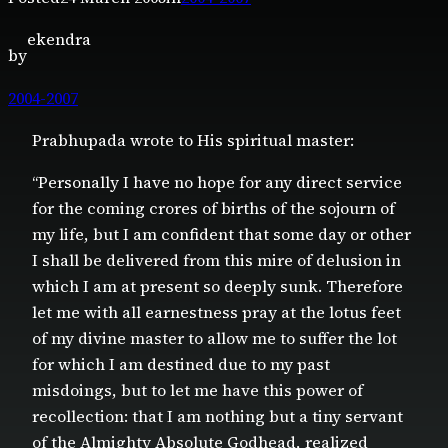
ekendra
by
2004-2007
Prabhupada wrote to His spiritual master:
“Personally I have no hope for any direct service
for the coming crores of births of the sojourn of
my life, but I am confident that some day or other
I shall be delivered from this mire of delusion in
which I am at present so deeply sunk. Therefore
let me with all earnestness pray at the lotus feet
of my divine master to allow me to suffer the lot
for which I am destined due to my past
misdoings, but to let me have this power of
recollection: that I am nothing but a tiny servant
of the Almighty Absolute Godhead, realized