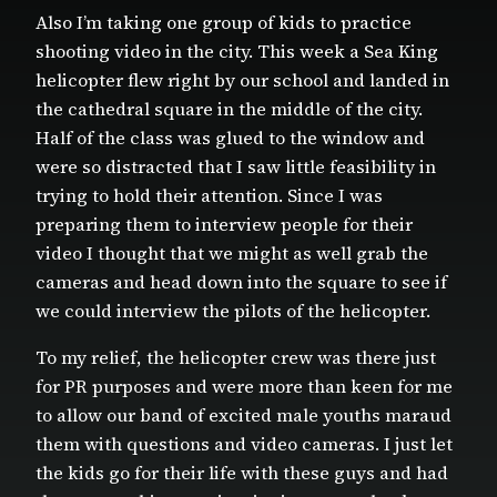
Also I’m taking one group of kids to practice
shooting video in the city. This week a Sea King
helicopter flew right by our school and landed in
the cathedral square in the middle of the city.
Half of the class was glued to the window and
were so distracted that I saw little feasibility in
trying to hold their attention. Since I was
preparing them to interview people for their
video I thought that we might as well grab the
cameras and head down into the square to see if
we could interview the pilots of the helicopter.
To my relief, the helicopter crew was there just
for PR purposes and were more than keen for me
to allow our band of excited male youths maraud
them with questions and video cameras. I just let
the kids go for their life with these guys and had