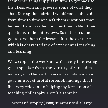
them wrap things up just in time to get back to
the classroom and preview some of what they
shot. During the debrief I would pause the video
from time to time and ask them questions that
helped them to reflect on how they fielded their
questions in the interviews. So in this instance I
got to give them the lesson after the exercise
which is characteristic of experiential teaching
and learning.
We wrapped the week up with a very interesting
guest speaker from The Minstry of Education
named John Haitey. He was a hard stats man and
gave us a lot of useful research findings that I
find very relevant to helping my formation of a
teaching philosophy. Here’s a sample:
“Porter and Brophy (1988) summarised a large