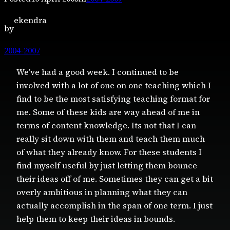
ekendra
by
2004-2007
We’ve had a good week. I continued to be
involved with a lot of one on one teaching which I
find to be the most satisfying teaching format for
me. Some of these kids are way ahead of me in
terms of content knowledge. Its not that I can
really sit down with them and teach them much
of what they already know. For these students I
find myself useful by just letting them bounce
their ideas off of me. Sometimes they can get a bit
overly ambitious in planning what they can
actually accomplish in the span of one term. I just
help them to keep their ideas in bounds.