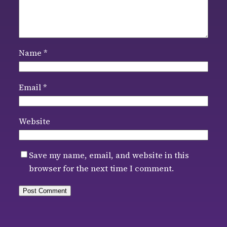
Name
*
Email
*
Website
Save my name, email, and website in this
browser for the next time I comment.