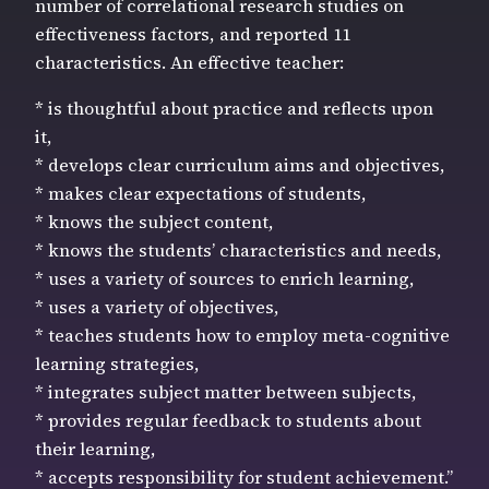
number of correlational research studies on
effectiveness factors, and reported 11
characteristics. An effective teacher:
* is thoughtful about practice and reflects upon
it,
* develops clear curriculum aims and objectives,
* makes clear expectations of students,
* knows the subject content,
* knows the students’ characteristics and needs,
* uses a variety of sources to enrich learning,
* uses a variety of objectives,
* teaches students how to employ meta-cognitive
learning strategies,
* integrates subject matter between subjects,
* provides regular feedback to students about
their learning,
* accepts responsibility for student achievement.”