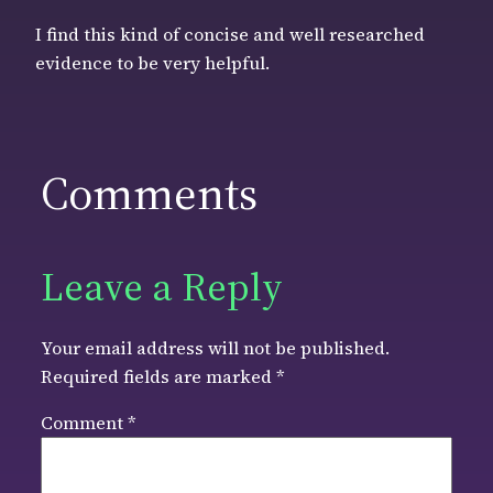
I find this kind of concise and well researched
evidence to be very helpful.
Comments
Leave a Reply
Your email address will not be published.
Required fields are marked
*
Comment
*