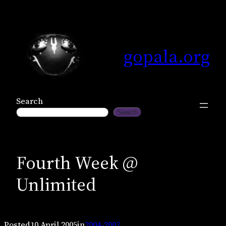
Skip
to
content
gopala.org
Search
Search
Fourth Week @
Unlimited
Posted
10 April 2005
in
2004-2007