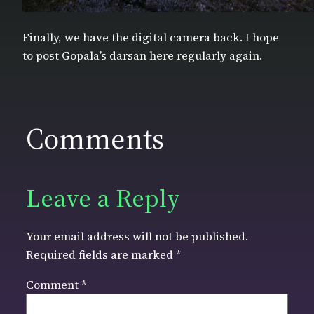
Finally, we have the digital camera back. I hope
to post Gopala’s darsan here regularly again.
Comments
Leave a Reply
Your email address will not be published.
Required fields are marked
*
Comment
*