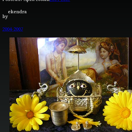
ekendra
by
2004-2007