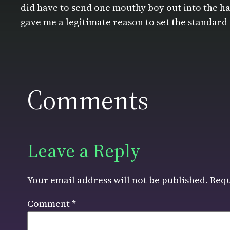
did have to send one mouthy boy out into the hal
gave me a legitimate reason to set the standard 
Comments
Leave a Reply
Your email address will not be published.
Requ
Comment
*