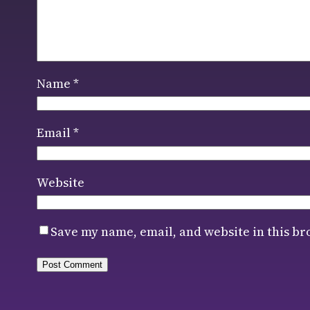
Name
*
Email
*
Website
Save my name, email, and website in this br