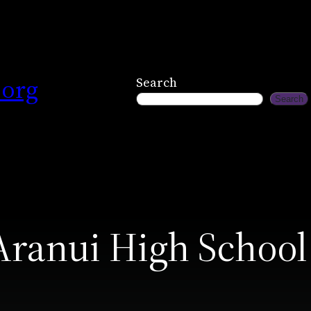
.org
Search
Search
Aranui High School