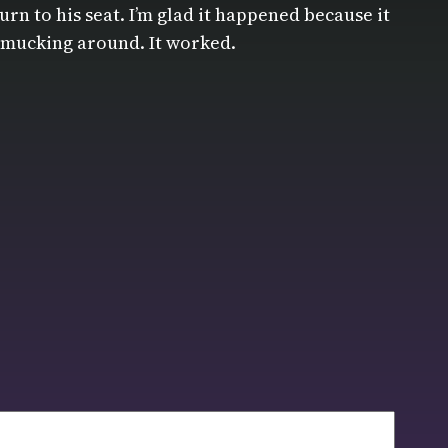
rn to his seat. I’m glad it happened because it
ot mucking around. It worked.