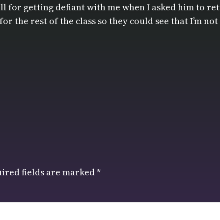
l for getting defiant with me when I asked him to retu
for the rest of the class so they could see that I’m n
ired fields are marked
*