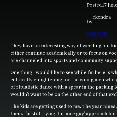
Posted
17 Jun
ekendra
by
2004-2007
They have an interesting way of weeding out kid
either continue academically or to focus on voc
are channeled into sports and community supp
One thing I would like to see while I’m here is 
culturally enlightening for the young men who g
of ritualistic dance with a spear in the parking
wouldn’t want to be on the other end of that exch
The kids are getting used to me. The year nines a
them. I’m still trying the ‘nice guy’ approach b