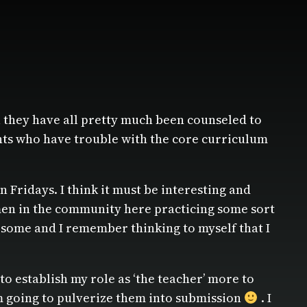
1 they have all pretty much been counseled to
ents who have trouble with the core curriculum
 Fridays. I think it must be interesting and
 men in the community here practicing some sort
earsome and I remember thinking to myself that I
 to establish my role as ‘the teacher’ more to
I’m going to pulverize them into submission
. I