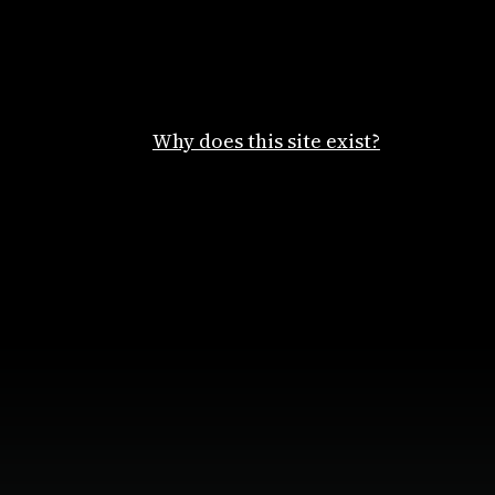
Why does this site exist?