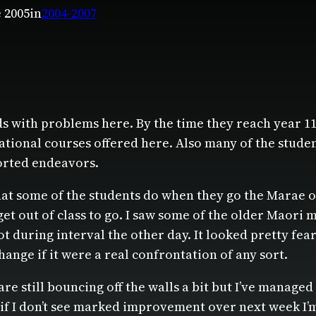
e 2005
in
2004-2007
s with problems here. By the time they reach year 1
ational courses offered here. Also many of the stud
orted endeavors.
what some of the students do when they go the Marae on
et out of class to go. I saw some of the older Maori
 lot during interval the other day. It looked pretty f
ange if it were a real confrontation of any sort.
re still bouncing off the walls a bit but I’ve managed
ut if I don’t see marked improvement over next week 