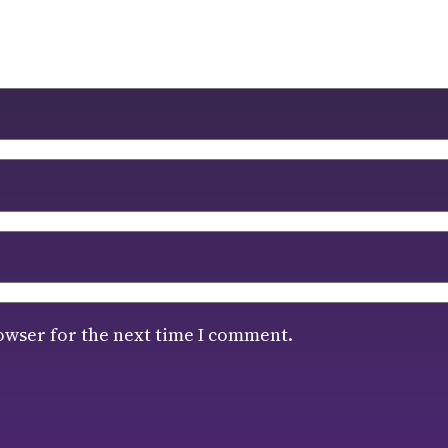
owser for the next time I comment.