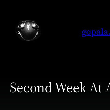
Skip
to
content
gopala
Second Week At 