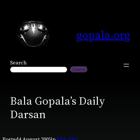
Skip
to
content
gopala.org
Search
Search
Bala Gopala’s Daily
Darsan
Posted
4 August 2005
in
2004-2007