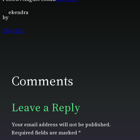
ekendra
by
2004-2007
Comments
Leave a Reply
Your email address will not be published.
Required fields are marked
*