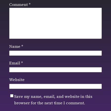
Comment
*
Name
*
Email
*
Website
Save my name, email, and website in this
browser for the next time I comment.