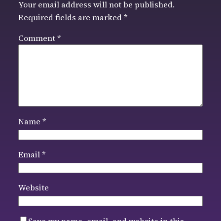
Your email address will not be published.
Required fields are marked
*
Comment
*
Name
*
Email
*
Website
Save my name, email, and website in this