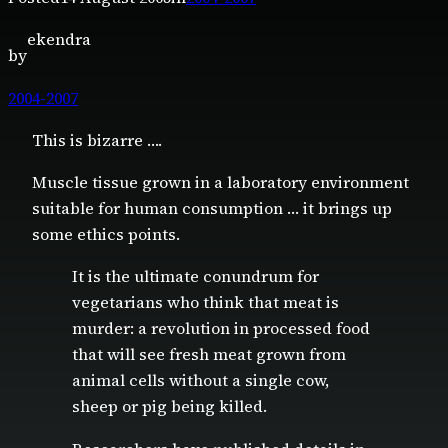
ekendra
by
2004-2007
This is bizarre ….
Muscle tissue grown in a laboratory environment
suitable for human consumption … it brings up
some ethics points.
It is the ultimate conundrum for
vegetarians who think that meat is
murder: a revolution in processed food
that will see fresh meat grown from
animal cells without a single cow,
sheep or pig being killed.