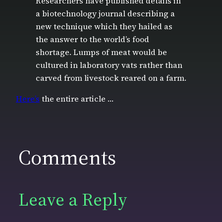
Researchers have published details in
a biotechnology journal describing a
new technique which they hailed as
the answer to the world’s food
shortage. Lumps of meat would be
cultured in laboratory vats rather than
carved from livestock reared on a farm.
Here’s
the entire article …
Comments
Leave a Reply