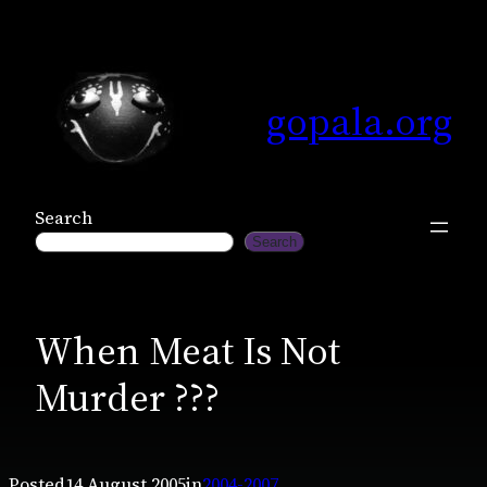
Skip
to
content
gopala.org
Search
Search
When Meat Is Not
Murder ???
Posted
14 August 2005
in
2004-2007