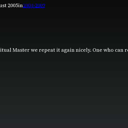
ust 2005
in
2004-2007
tual Master we repeat it again nicely. One who can 