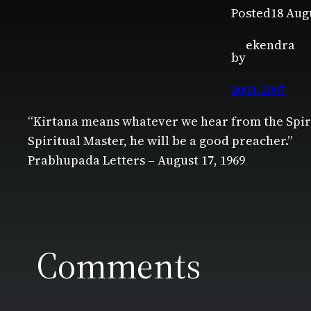
Posted
18 Aug
ekendra
by
2004-2007
“Kirtana means whatever we hear from the Spiri
Spiritual Master, he will be a good preacher.”
Prabhupada Letters – August 17, 1969
Comments