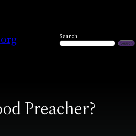
.org
Search
Search
od Preacher?