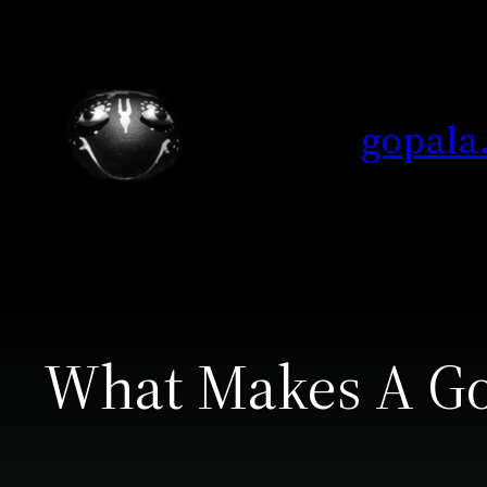
Skip
to
content
gopala
What Makes A Go