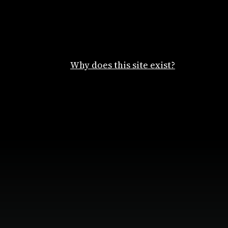
Why does this site exist?