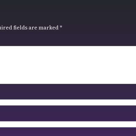
ired fields are marked
*