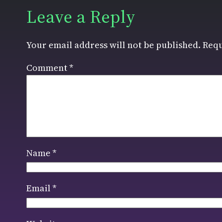
Leave a Reply
Your email address will not be published.
Requ
Comment
*
Name
*
Email
*