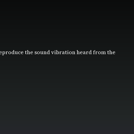
reproduce the sound vibration heard from the