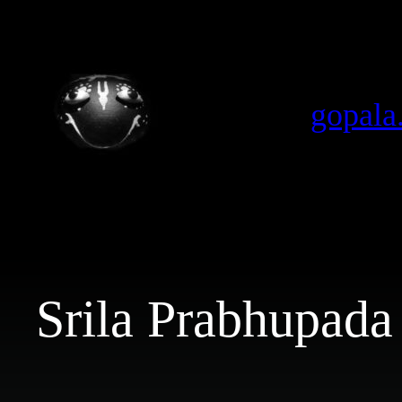
Skip
to
content
gopala
Srila Prabhupada