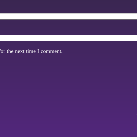
for the next time I comment.