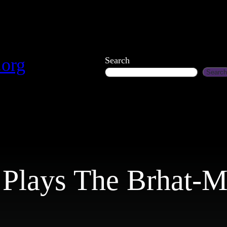
.org
Search
Search
 Plays The Brhat-