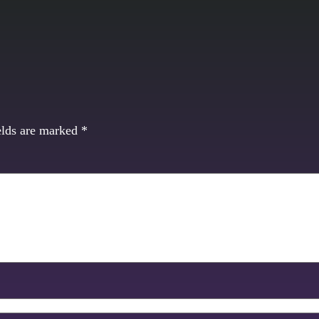
elds are marked
*