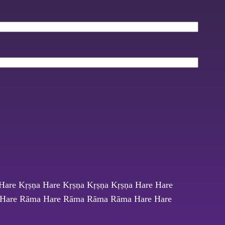
Hare Kṛṣṇa Hare Kṛṣṇa Kṛṣṇa Kṛṣṇa Hare Hare
Hare Rāma Hare Rāma Rāma Rāma Hare Hare