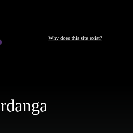
Why does this site exist?
Mrdanga