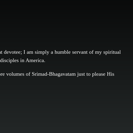
eat devotee; I am simply a humble servant of my spiritual
 disciples in America.
 more volumes of Srimad-Bhagavatam just to please His