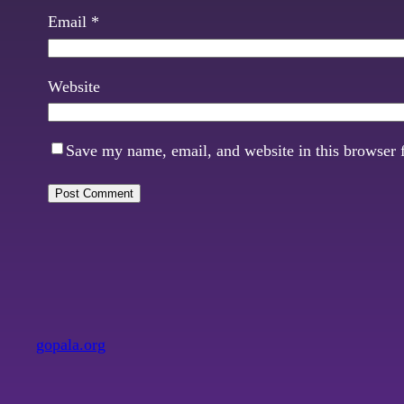
Email
*
Website
Save my name, email, and website in this browser 
gopala.org