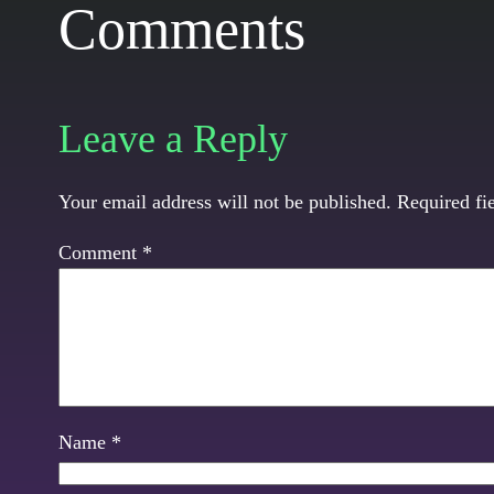
Comments
Leave a Reply
Your email address will not be published.
Required fi
Comment
*
Name
*