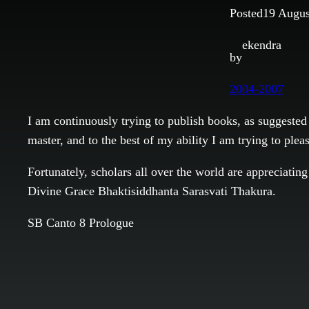
Posted
19 Augus
ekendra
by
2004-2007
I am continuously trying to publish books, as suggested 
master, and to the best of my ability I am trying to ple
Fortunately, scholars all over the world are appreciati
Divine Grace Bhaktisiddhanta Sarasvati Thakura.
SB Canto 8 Prologue