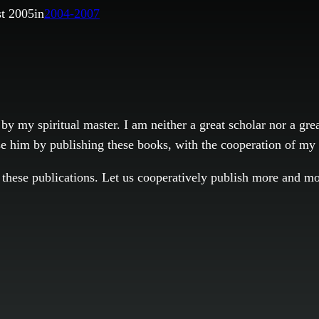
t 2005
in
2004-2007
by my spiritual master. I am neither a great scholar nor a gr
ase him by publishing these books, with the cooperation of my
ng these publications. Let us cooperatively publish more and