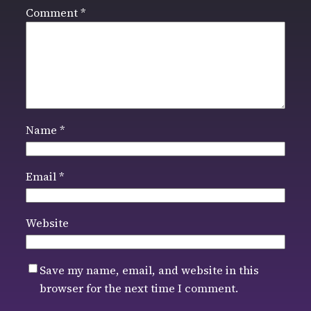
Comment
*
Name
*
Email
*
Website
Save my name, email, and website in this
browser for the next time I comment.