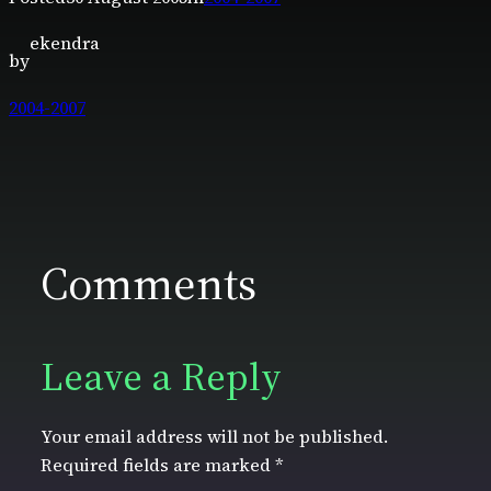
ekendra
by
2004-2007
Comments
Leave a Reply
Your email address will not be published.
Required fields are marked
*