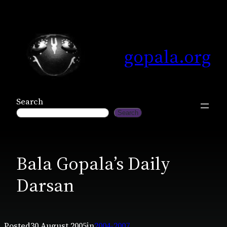
Skip
to
content
gopala.org
Search
Search
Bala Gopala’s Daily
Darsan
Posted
30 August 2005
in
2004-2007