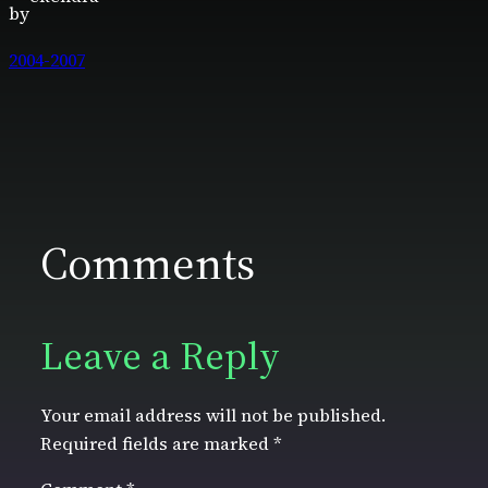
by
2004-2007
Comments
Leave a Reply
Your email address will not be published.
Required fields are marked
*