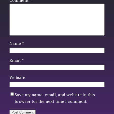
Comment
*
Name
*
Email
*
Website
Save my name, email, and website in this
browser for the next time I comment.