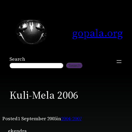
Skip
to
content
gopala.org
Search
Search
Kuli-Mela 2006
Posted
1 September 2005
in
2004-2007
ekendra