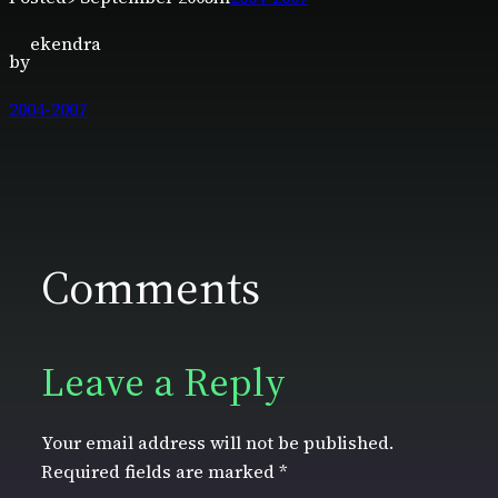
ekendra
by
2004-2007
Comments
Leave a Reply
Your email address will not be published.
Required fields are marked
*