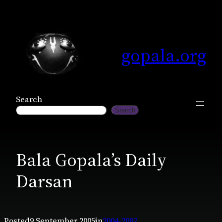
Skip
to
content
gopala.org
Search
Search
Bala Gopala’s Daily
Darsan
Posted
9 September 2005
in
2004-2007