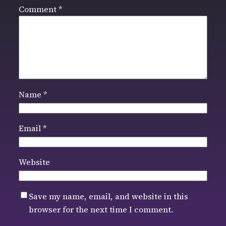
Comment
*
Name
*
Email
*
Website
Save my name, email, and website in this
browser for the next time I comment.