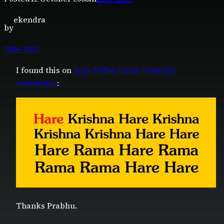
ekendra
by
2004-2007
I found this on
Jaya Tirtha Caran Prabhu’s
newsletter
:
Thanks Prabhu.