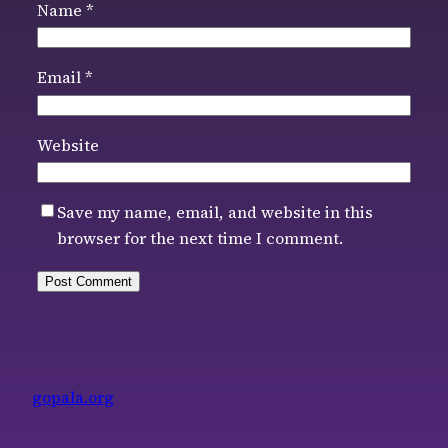
Name
*
Email
*
Website
Save my name, email, and website in this
browser for the next time I comment.
gopala.org