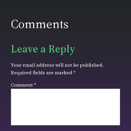
Comments
Leave a Reply
Your email address will not be published.
Required fields are marked
*
Comment
*