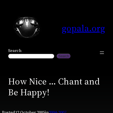
Skip
to
content
gopala.org
Search
Search
How Nice … Chant and
Be Happy!
Posted
12 October 2005
in
2004-2007