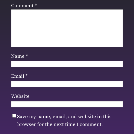
Comment
*
Name
*
Email
*
Website
Save my name, email, and website in this
browser for the next time I comment.