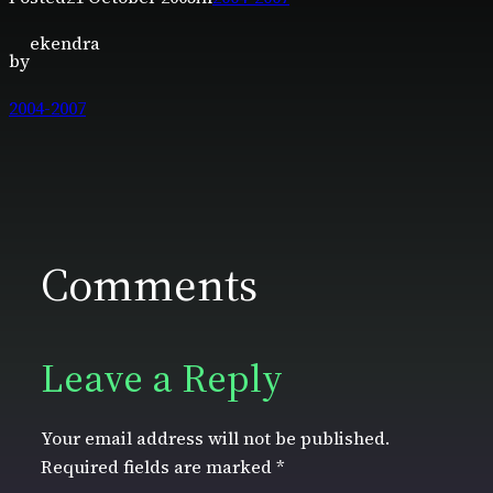
ekendra
by
2004-2007
Comments
Leave a Reply
Your email address will not be published.
Required fields are marked
*