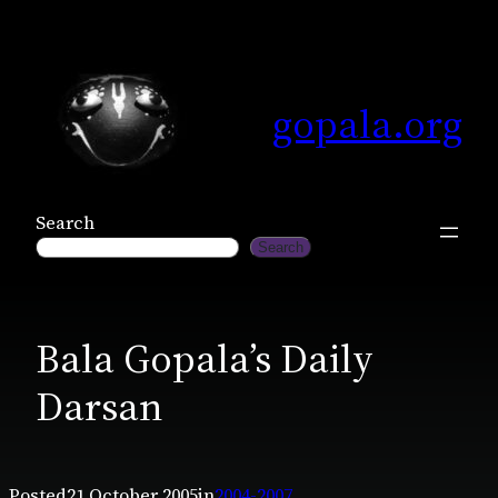
Skip
to
content
gopala.org
Search
Search
Bala Gopala’s Daily
Darsan
Posted
21 October 2005
in
2004-2007