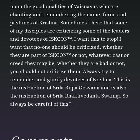
upon the good qualities of Vaisnavas who are
chanting and remembering the name, form, and
pastimes of Krishna. Sometimes I hear that some
of my disciples are criticizing some of the leaders
and devotees of ISKCON™. I want this to stop! I
want that no-one should be criticized, whether
they are part of ISKCON™ or not, whatever cast or
creed they may be, whether they are bad or not,
you should not criticize them. Always try to
remember and glorify devotees of Krishna. This is
the instruction of Srila Rupa Gosvami and is also
the instruction of Srila Bhaktivedanta Swamiji. So
always be careful of this.”