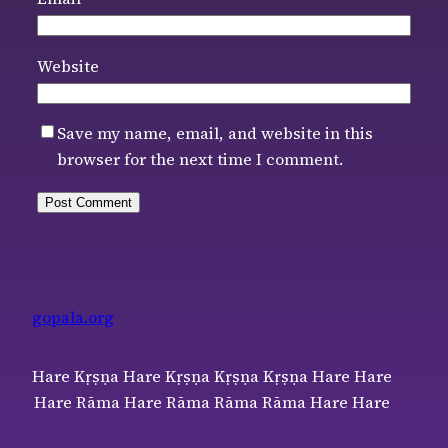
Website
Save my name, email, and website in this
browser for the next time I comment.
gopala.org
Hare Kṛṣṇa Hare Kṛṣṇa Kṛṣṇa Kṛṣṇa Hare Hare
Hare Rāma Hare Rāma Rāma Rāma Hare Hare