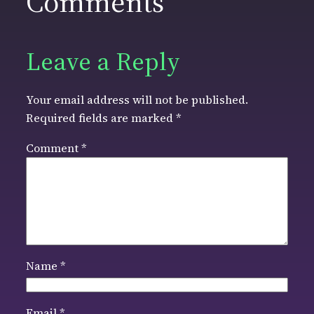
Comments
Leave a Reply
Your email address will not be published.
Required fields are marked
*
Comment
*
Name
*
Email
*