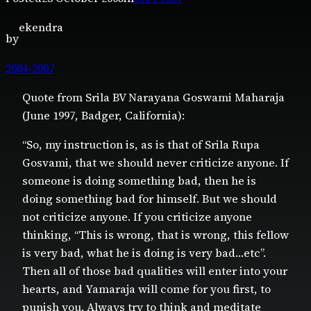
ekendra
by
2004-2007
Quote from Srila BV Narayana Goswami Maharaja
(June 1997, Badger, California):
“So, my instruction is, as is that of Srila Rupa
Gosvami, that we should never criticize anyone. If
someone is doing something bad, then he is
doing something bad for himself. But we should
not criticize anyone. If you criticize anyone
thinking, “This is wrong, that is wrong, this fellow
is very bad, what he is doing is very bad…etc”.
Then all of those bad qualities will enter into your
hearts, and Yamaraja will come for you first, to
punish you. Always try to think and meditate