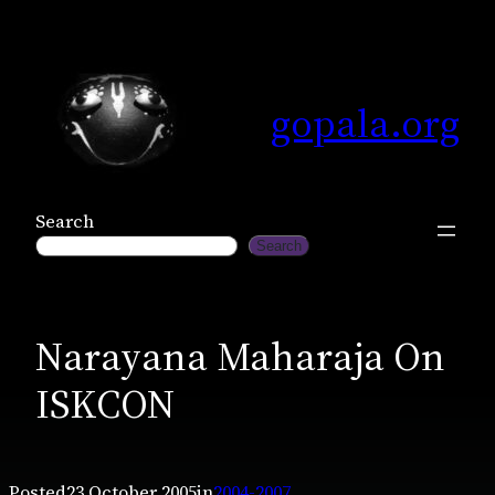
Skip
to
content
gopala.org
Search
Search
Narayana Maharaja On
ISKCON
Posted
23 October 2005
in
2004-2007