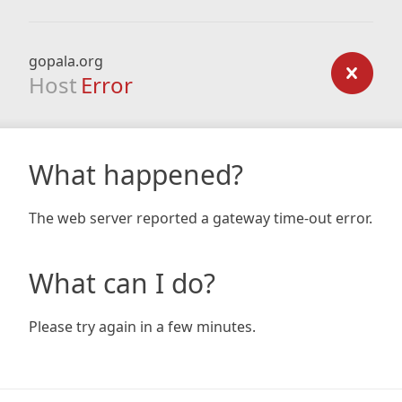
gopala.org
Host
Error
What happened?
The web server reported a gateway time-out error.
What can I do?
Please try again in a few minutes.