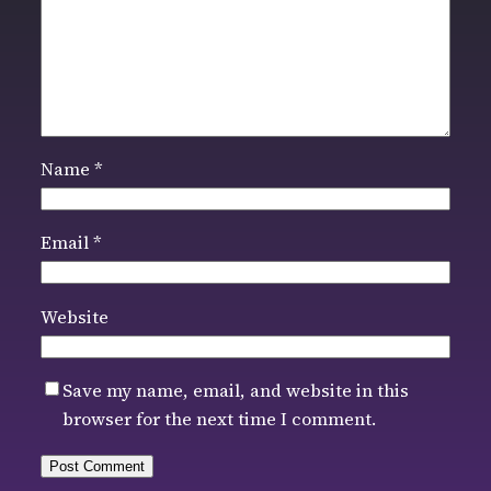
Name
*
Email
*
Website
Save my name, email, and website in this
browser for the next time I comment.