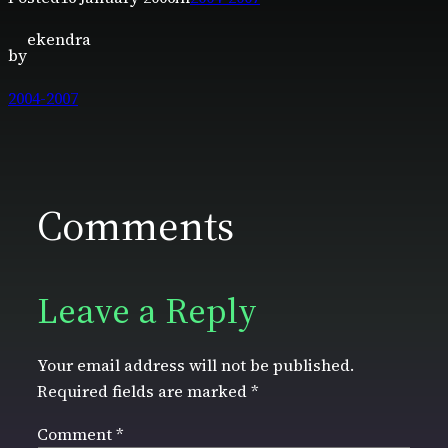
ekendra
by
2004-2007
Comments
Leave a Reply
Your email address will not be published.
Required fields are marked
*
Comment
*