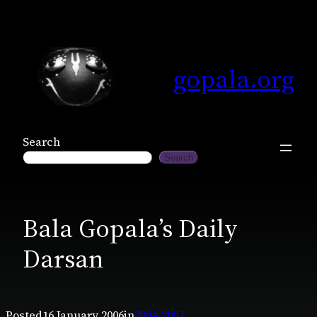
Skip
to
content
gopala.org
Search
Search
Bala Gopala’s Daily
Darsan
Posted
16 January 2006
in
2004-2007