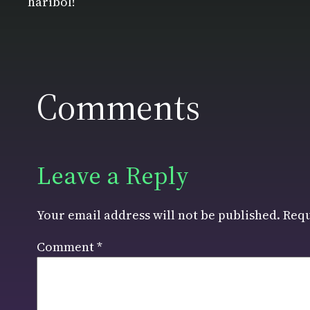
haribol!
Comments
Leave a Reply
Your email address will not be published.
Requ
Comment
*