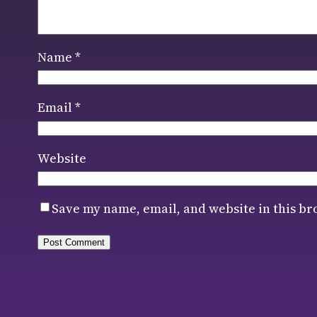
Name
*
Email
*
Website
Save my name, email, and website in this br