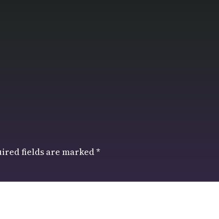
ired fields are marked
*