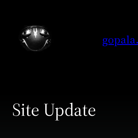
Skip
to
content
gopala
Site Update