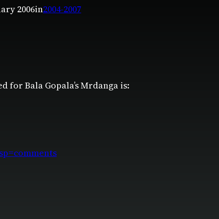
uary 2006
in
2004-2007
ed for Bala Gopala’s Mrdanga is:
disp=comments