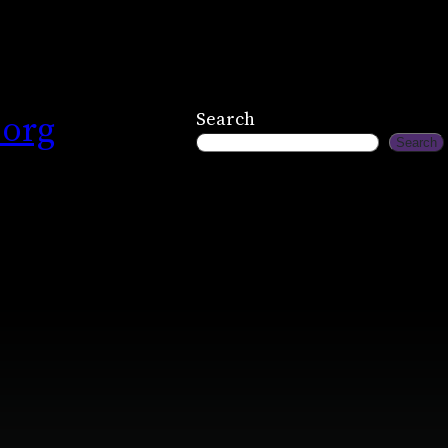
.org
Search
Search