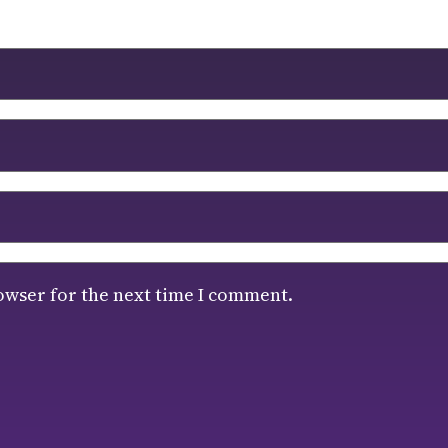
owser for the next time I comment.