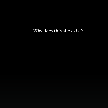
Why does this site exist?