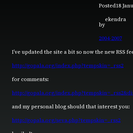
Posted
18 Jan
ekendra
by
2004-2007
I’ve updated the site a bit so now the new RSS fe
http://gopala.org/index.php?tempskin=_rss2
for comments:
http://gopala.org/index.php?tempskin=_rss2&
and my personal blog should that interest you:
http://gopala.org/seva.php?tempskin=_rss2