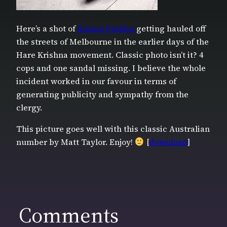
Here’s a shot of
Kurma Prabhu
getting hauled off
the streets of Melbourne in the earlier days of the
Hare Krishna movement. Classic photo isn’t it? 4
cops and one sandal missing. I believe the whole
incident worked in our favour in terms of
generating publicity and sympathy from the
clergy.
This picture goes well with this classic Australian
number by Matt Taylor. Enjoy!
[
download
]
Comments