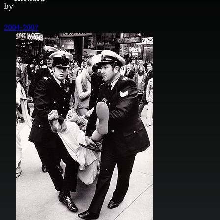
by
2004-2007