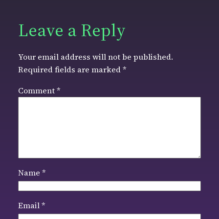
Leave a Reply
Your email address will not be published.
Required fields are marked
*
Comment
*
Name
*
Email
*