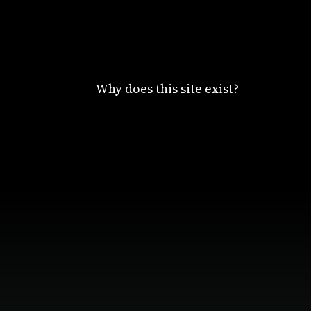
Why does this site exist?