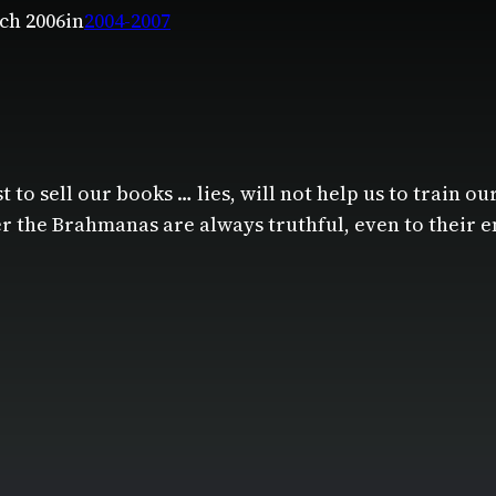
ch 2006
in
2004-2007
t to sell our books … lies, will not help us to train ou
er the Brahmanas are always truthful, even to their e