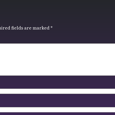
ired fields are marked
*