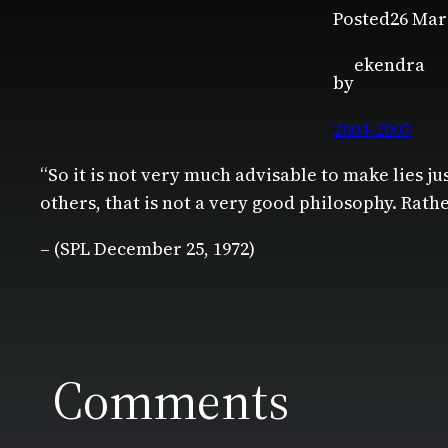
Posted
26 Mar
ekendra
by
2004-2007
“So it is not very much advisable to make lies jus
others, that is not a very good philosophy. Rath
– (SPL December 25, 1972)
Comments