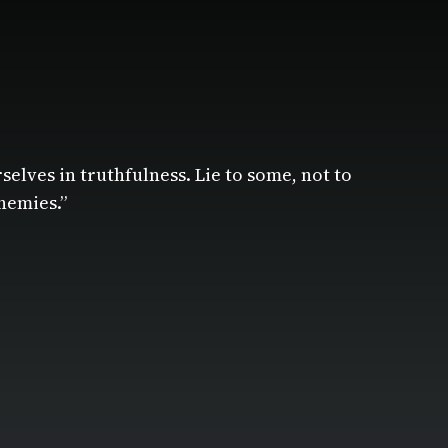
rselves in truthfulness. Lie to some, not to
nemies.”