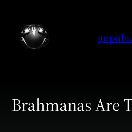
Skip
to
content
gopala
Brahmanas Are T