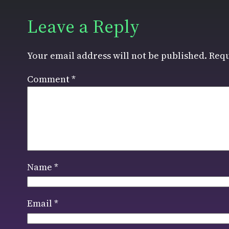
Leave a Reply
Your email address will not be published.
Requ
Comment
*
Name
*
Email
*