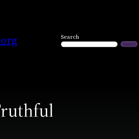
.org
Search
Search
ruthful