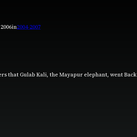
 2006
in
2004-2007
ers that Gulab Kali, the Mayapur elephant, went Back 