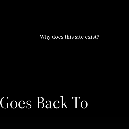
Why does this site exist?
 Goes Back To