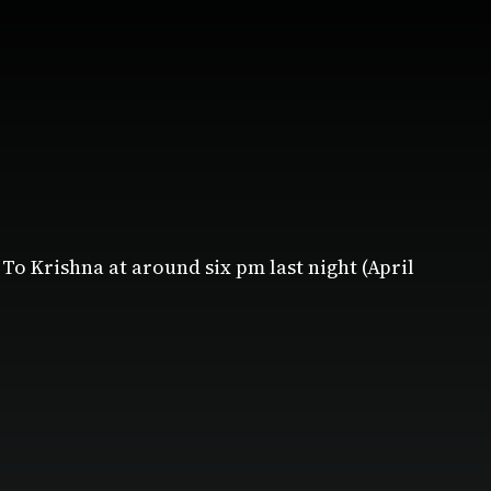
To Krishna at around six pm last night (April