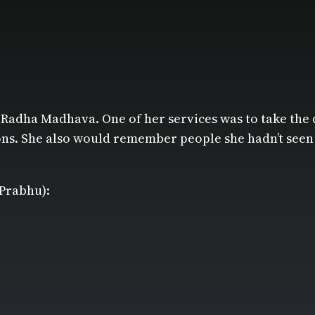
 Radha Madhava. One of her services was to take the 
s. She also would remember people she hadn’t seen in 
 Prabhu):