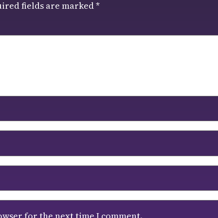
ired fields are marked
*
owser for the next time I comment.