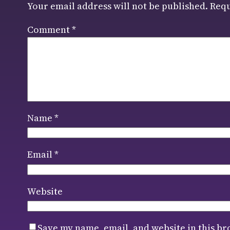
Your email address will not be published.
Requ
Comment
*
Name
*
Email
*
Website
Save my name, email, and website in this br