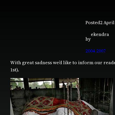
Posted
2 April
ekendra
by
2004-2007
With great sadness we’d like to inform our read
1st).