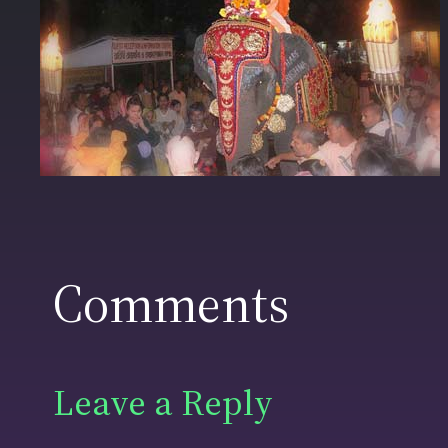
Comments
Leave a Reply