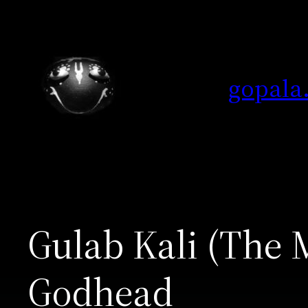
Skip
to
content
gopala
Gulab Kali (The 
Godhead