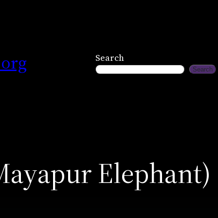
.org
Search
Search
Mayapur Elephant)