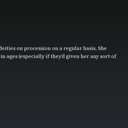
deities on procession on a regular basis. She
ages (especially if they’d given her any sort of