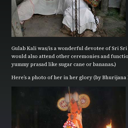
Gulab Kali was/is a wonderful devotee of Sri Sri
would also attend other ceremonies and function
yummy prasad like sugar cane or bananas.)
Here’s a photo of her in her glory (by Bhurijana