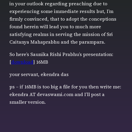
in your outlook regarding preaching due to
experiencing some immediate results but, I’m
firmly convinced, that to adopt the conceptions
found herein will lead you to much more
satisfying realms in serving the mission of Sri
Caitanya Mahaprabhu and the parampara.
So here’s Saunika Rishi Prabhu’s presentation:
[
download
] 16MB
your servant, ekendra das
ps – if 16MB is too big a file for you then write me:
ekendra AT devaswami.com and I’ll post a
smaller version.