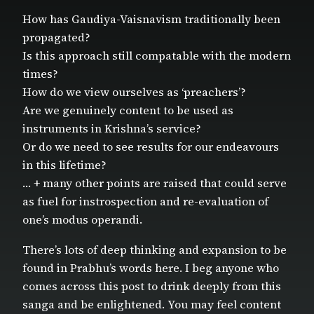
How has Gaudiya-Vaisnavism traditionally been
propagated?
Is this approach still compatable with the modern
times?
How do we view ourselves as ‘preachers’?
Are we genuinely content to be used as
instruments in Krishna’s service?
Or do we need to see results for our endeavours
in this lifetime?
… + many other points are raised that could serve
as fuel for instrospection and re-evaluation of
one’s modus operandi.
There’s lots of deep thinking and expansion to be
found in Prabhu’s words here. I beg anyone who
comes across this post to drink deeply from this
sanga and be enlightened. You may feel content