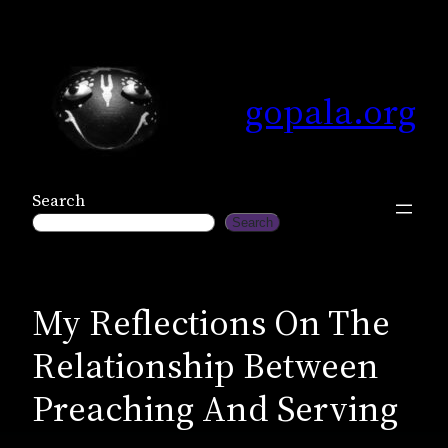
Skip
to
content
gopala.org
Search
Search
My Reflections On The
Relationship Between
Preaching And Serving