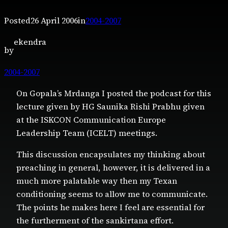
Posted
26 April 2006
in
2004-2007
ekendra
by
2004-2007
On Gopala’s Mrdanga I posted the podcast for this
lecture given by HG Saunika Rishi Prabhu given
at the ISKCON Communication Europe
Leadership Team (ICELT) meetings.
This discussion encapsulates my thinking about
preaching in general, however, it is delivered in a
much more palatable way then my Texan
conditioning seems to allow me to communicate.
The points he makes here I feel are essential for
the furtherment of the sankirtana effort.