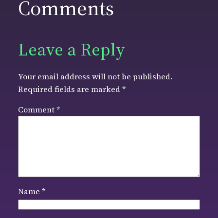
Comments
Leave a Reply
Your email address will not be published.
Required fields are marked
*
Comment
*
Name
*