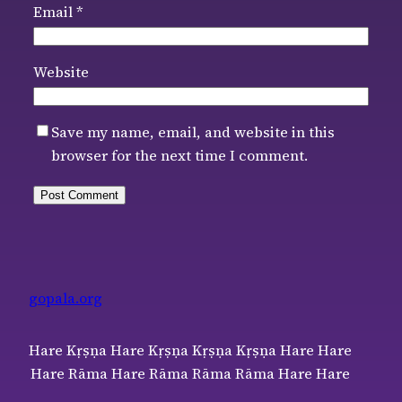
Email
*
Website
Save my name, email, and website in this
browser for the next time I comment.
gopala.org
Hare Kṛṣṇa Hare Kṛṣṇa Kṛṣṇa Kṛṣṇa Hare Hare
Hare Rāma Hare Rāma Rāma Rāma Hare Hare