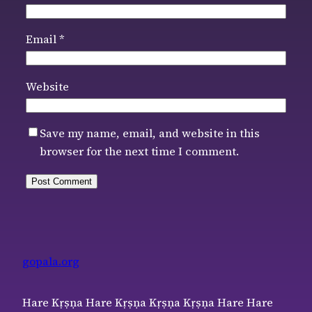
Email
*
Website
Save my name, email, and website in this
browser for the next time I comment.
gopala.org
Hare Kṛṣṇa Hare Kṛṣṇa Kṛṣṇa Kṛṣṇa Hare Hare