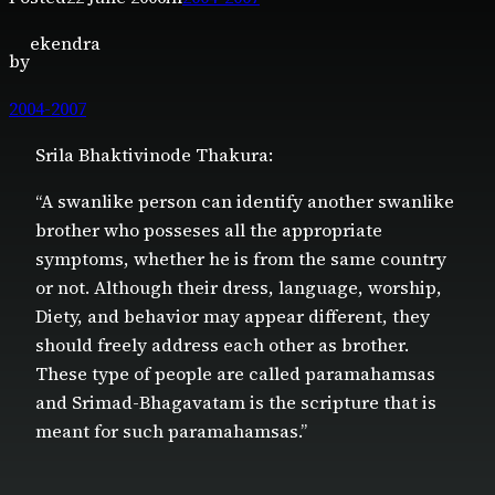
ekendra
by
2004-2007
Srila Bhaktivinode Thakura:
“A swanlike person can identify another swanlike
brother who posseses all the appropriate
symptoms, whether he is from the same country
or not. Although their dress, language, worship,
Diety, and behavior may appear different, they
should freely address each other as brother.
These type of people are called paramahamsas
and Srimad-Bhagavatam is the scripture that is
meant for such paramahamsas.”