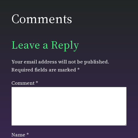
Comments
Leave a Reply
Your email address will not be published.
Required fields are marked
*
Comment
*
Name
*