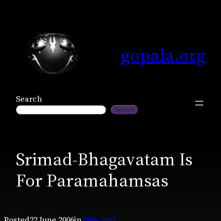
Skip
to
content
gopala.org
Search
Search
Srimad-Bhagavatam Is
For Paramahamsas
Posted
22 June 2006
in
2004-2007