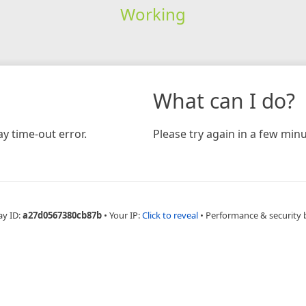
Working
What can I do?
y time-out error.
Please try again in a few minu
ay ID:
a27d0567380cb87b
•
Your IP:
Click to reveal
•
Performance & security 