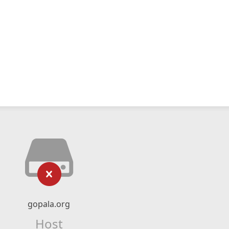
gopala.org
Host