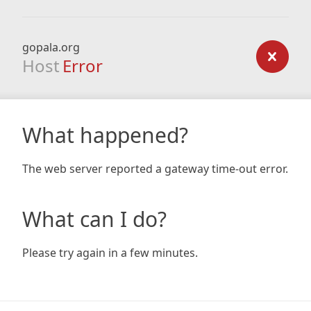
gopala.org
Host
Error
What happened?
The web server reported a gateway time-out error.
What can I do?
Please try again in a few minutes.